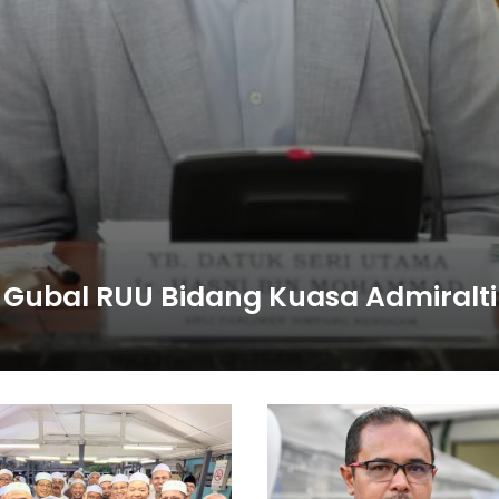
 Gubal RUU Bidang Kuasa Admiralti