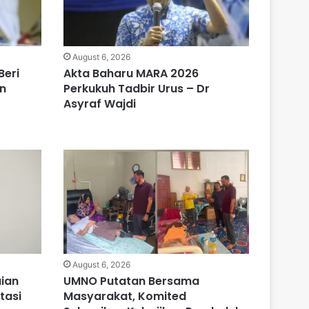
August 6, 2026
Beri
Akta Baharu MARA 2026
n
Perkukuh Tadbir Urus – Dr
Asyraf Wajdi
August 6, 2026
ian
UMNO Putatan Bersama
tasi
Masyarakat, Komited