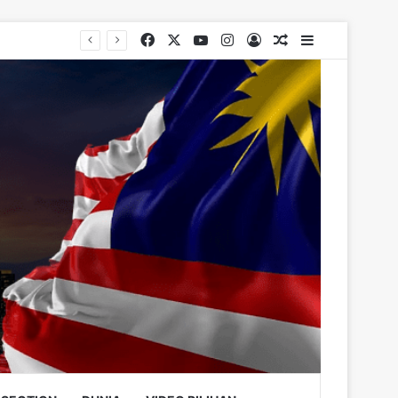
Facebook
X
YouTube
Instagram
Log In
Random Article
Sidebar