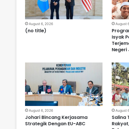
August 6, 2026
August 
(no title)
Progra
Isyak P
Terjem
Negeri
August 6, 2026
August 
Johari Bincang Kerjasama
Salina 
Strategik Dengan EU-ABC
Rakyat