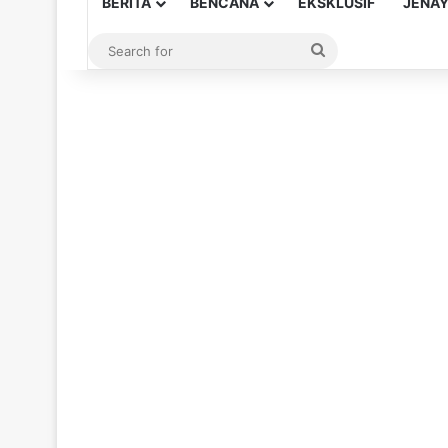
BERITA
BENCANA
EKSKLUSIF
JENA
Search
for