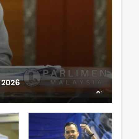
 2026
1