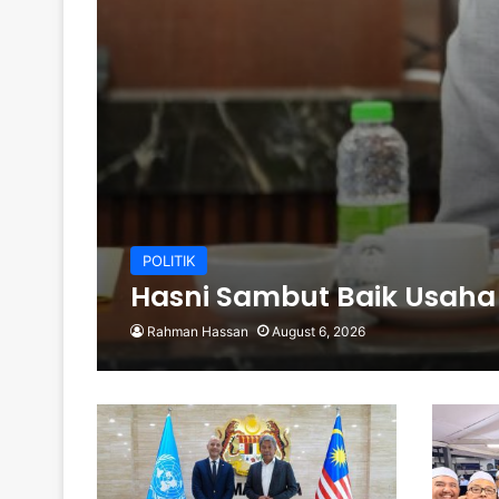
POLITIK
Hasni Sambut Baik Usaha
Rahman Hassan
August 6, 2026