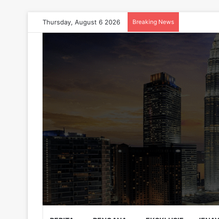
Thursday, August 6 2026
Breaking News