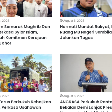
6, 2026
August 6, 2026
m Semarak Maghrib Dan
Hormati Mandat Rakyat, 
erkasa Syiar Islam,
Ruang MB Negeri Sembila
ah Komitmen Kerajaan
Jalankan Tugas
 Johor
6, 2026
August 6, 2026
Terus Perkukuh Kebajikan
ANGKASA Perkukuh Ranta
, Perkasa Usahawan
Bekalan Demi Lonjak Pres