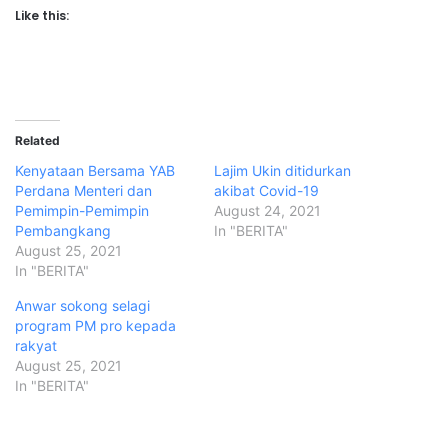
Like this:
Related
Kenyataan Bersama YAB
Lajim Ukin ditidurkan
Perdana Menteri dan
akibat Covid-19
Pemimpin-Pemimpin
August 24, 2021
Pembangkang
In "BERITA"
August 25, 2021
In "BERITA"
Anwar sokong selagi
program PM pro kepada
rakyat
August 25, 2021
In "BERITA"