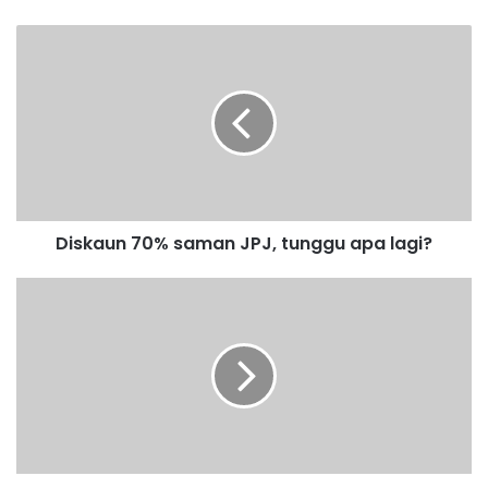
D
i
s
k
a
u
n
7
0
Diskaun 70% saman JPJ, tunggu apa lagi?
%
s
a
T
m
M
a
J
n
m
J
a
P
h
J
u
,
t
t
i