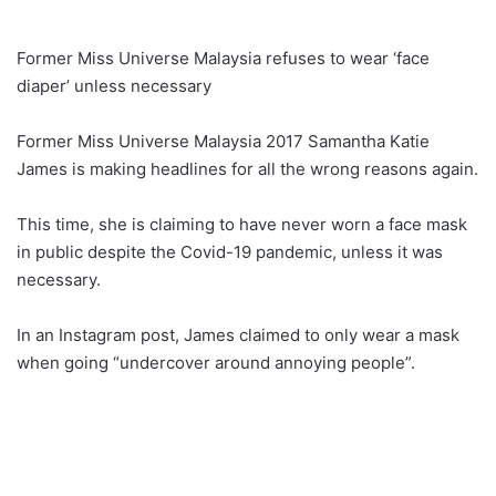
Former Miss Universe Malaysia refuses to wear ‘face
diaper’ unless necessary
Former Miss Universe Malaysia 2017 Samantha Katie
James is making headlines for all the wrong reasons again.
This time, she is claiming to have never worn a face mask
in public despite the Covid-19 pandemic, unless it was
necessary.
In an Instagram post, James claimed to only wear a mask
when going “undercover around annoying people”.