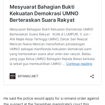
He said the police would apply for a remand order against
the suspect at the Seremban magistrate’s court this