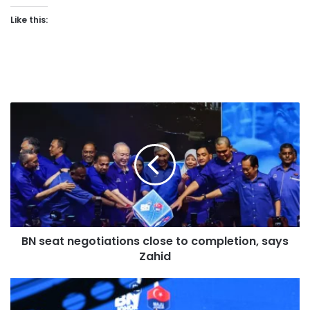
Like this:
B
N
s
e
a
t
n
e
g
BN seat negotiations close to completion, says
o
Zahid
t
i
a
P
t
R