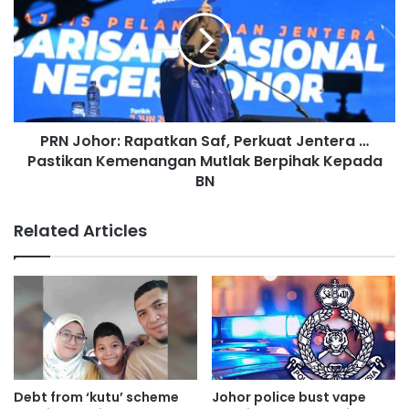
i
N
o
J
n
o
s
h
c
o
l
r
o
:
s
PRN Johor: Rapatkan Saf, Perkuat Jentera …
R
e
Pastikan Kemenangan Mutlak Berpihak Kepada
a
t
p
BN
o
a
c
t
Related Articles
o
k
m
a
p
n
l
S
e
a
t
f
i
,
o
P
n
e
Debt from ‘kutu’ scheme
Johor police bust vape
,
r