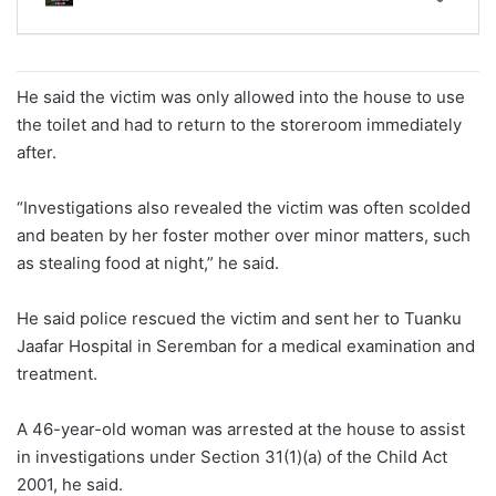
He said the victim was only allowed into the house to use
the toilet and had to return to the storeroom immediately
after.
“Investigations also revealed the victim was often scolded
and beaten by her foster mother over minor matters, such
as stealing food at night,” he said.
He said police rescued the victim and sent her to Tuanku
Jaafar Hospital in Seremban for a medical examination and
treatment.
A 46-year-old woman was arrested at the house to assist
in investigations under Section 31(1)(a) of the Child Act
2001, he said.