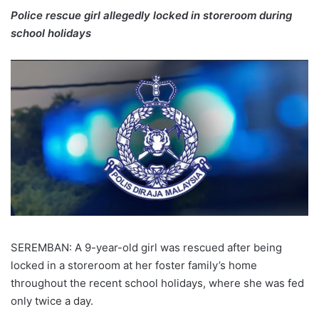
Police rescue girl allegedly locked in storeroom during
school holidays
SEREMBAN: A 9-year-old girl was rescued after being
locked in a storeroom at her foster family’s home
throughout the recent school holidays, where she was fed
only twice a day.