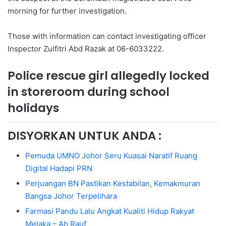
morning for further investigation.
Those with information can contact investigating officer
Inspector Zulfitri Abd Razak at 06-6033222.
Police rescue girl allegedly locked
in storeroom during school
holidays
DISYORKAN UNTUK ANDA :
Pemuda UMNO Johor Seru Kuasai Naratif Ruang
Digital Hadapi PRN
Perjuangan BN Pastikan Kestabilan, Kemakmuran
Bangsa Johor Terpelihara
Farmasi Pandu Lalu Angkat Kualiti Hidup Rakyat
Melaka – Ab Rauf