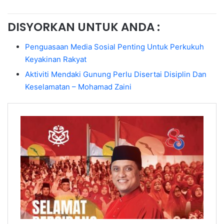
DISYORKAN UNTUK ANDA :
Penguasaan Media Sosial Penting Untuk Perkukuh
Keyakinan Rakyat
Aktiviti Mendaki Gunung Perlu Disertai Disiplin Dan
Keselamatan – Mohamad Zaini