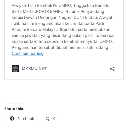
Share this:
Facebook
X