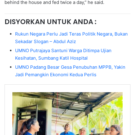
behind the house and fed twice a day,” he said.
DISYORKAN UNTUK ANDA :
Rukun Negara Perlu Jadi Teras Politik Negara, Bukan
Sekadar Slogan – Abdul Aziz
UMNO Putrajaya Santuni Warga Ditimpa Ujian
Kesihatan, Sumbang Katil Hospital
UMNO Padang Besar Gesa Penubuhan MPPB, Yakin
Jadi Pemangkin Ekonomi Kedua Perlis