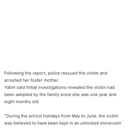
Following the report, police rescued the victim and
arrested her foster mother.
Yatim said initial investigations revealed the victim had
been adopted by the family since she was one year and
eight months old.
“During the school holidays from May to June, the victim
was believed to have been kept in an unlocked storeroom