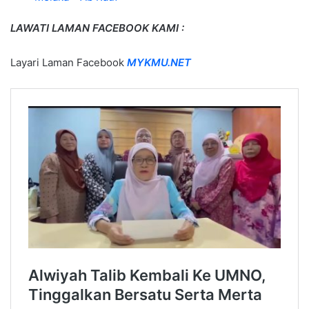
LAWATI LAMAN FACEBOOK KAMI :
Layari Laman Facebook
MYKMU.NET