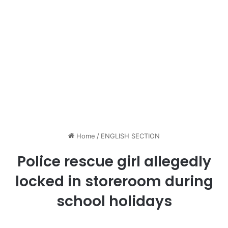
Home
/
ENGLISH SECTION
Police rescue girl allegedly
locked in storeroom during
school holidays