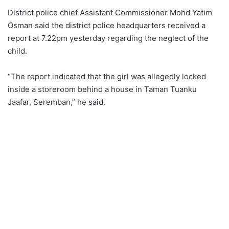
District police chief Assistant Commissioner Mohd Yatim
Osman said the district police headquarters received a
report at 7.22pm yesterday regarding the neglect of the
child.
“The report indicated that the girl was allegedly locked
inside a storeroom behind a house in Taman Tuanku
Jaafar, Seremban,” he said.