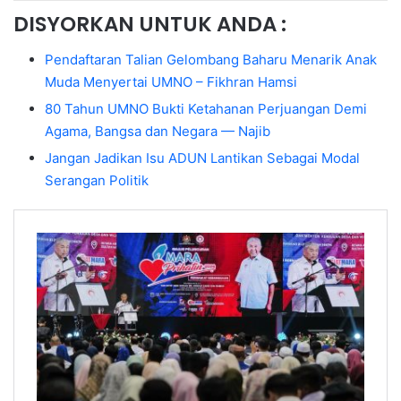
DISYORKAN UNTUK ANDA :
Pendaftaran Talian Gelombang Baharu Menarik Anak
Muda Menyertai UMNO – Fikhran Hamsi
80 Tahun UMNO Bukti Ketahanan Perjuangan Demi
Agama, Bangsa dan Negara — Najib
Jangan Jadikan Isu ADUN Lantikan Sebagai Modal
Serangan Politik