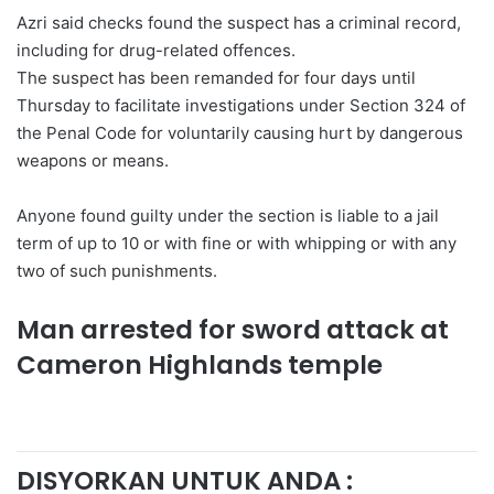
Azri said checks found the suspect has a criminal record,
including for drug-related offences.
The suspect has been remanded for four days until
Thursday to facilitate investigations under Section 324 of
the Penal Code for voluntarily causing hurt by dangerous
weapons or means.
Anyone found guilty under the section is liable to a jail
term of up to 10 or with fine or with whipping or with any
two of such punishments.
Man arrested for sword attack at
Cameron Highlands temple
DISYORKAN UNTUK ANDA :