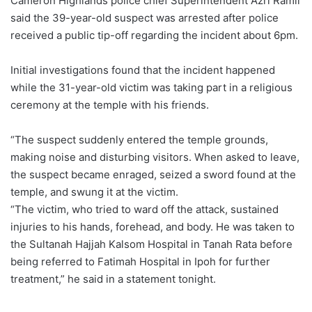
Cameron Highlands police chief Superintendent Azri Ramli
said the 39-year-old suspect was arrested after police
received a public tip-off regarding the incident about 6pm.
Initial investigations found that the incident happened
while the 31-year-old victim was taking part in a religious
ceremony at the temple with his friends.
“The suspect suddenly entered the temple grounds,
making noise and disturbing visitors. When asked to leave,
the suspect became enraged, seized a sword found at the
temple, and swung it at the victim.
“The victim, who tried to ward off the attack, sustained
injuries to his hands, forehead, and body. He was taken to
the Sultanah Hajjah Kalsom Hospital in Tanah Rata before
being referred to Fatimah Hospital in Ipoh for further
treatment,” he said in a statement tonight.