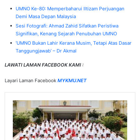
UMNO Ke-80: Memperbaharui Iltizam Perjuangan
Demi Masa Depan Malaysia
Sesi Fotografi: Ahmad Zahid Sifatkan Peristiwa
Signifikan, Kenang Sejarah Penubuhan UMNO
‘UMNO Bukan Lahir Kerana Musim, Tetapi Atas Dasar
Tanggungjawab’ – Dr Akmal
LAWATI LAMAN FACEBOOK KAMI :
Layari Laman Facebook
MYKMU.NET