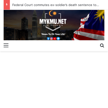
Federal Court commutes ex-soldier’s death sentence to 40 years
Menu
S