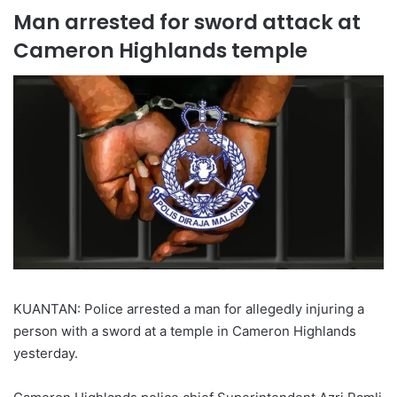
Man arrested for sword attack at
Cameron Highlands temple
KUANTAN: Police arrested a man for allegedly injuring a
person with a sword at a temple in Cameron Highlands
yesterday.