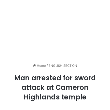
Home
/
ENGLISH SECTION
Man arrested for sword
attack at Cameron
Highlands temple