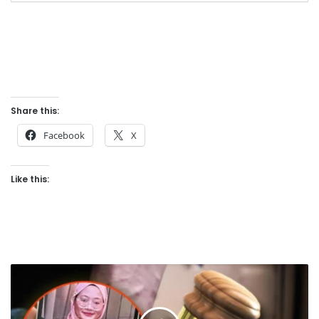
Share this:
Facebook
X
Like this:
C
o
l
l