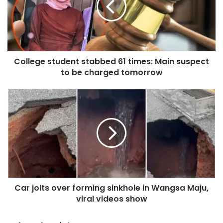
e
g
e
s
t
College student stabbed 61 times: Main suspect
u
to be charged tomorrow
d
e
n
C
t
a
s
r
t
j
a
o
b
l
b
t
e
s
d
o
6
Car jolts over forming sinkhole in Wangsa Maju,
v
1
viral videos show
e
t
r
i
f