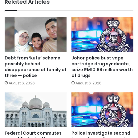
Related Articles
m
o
e
r
s
m
:
i
M
n
a
g
i
s
n
i
s
n
Debt from ‘kutu’ scheme
Johor police bust vape
u
k
possibly behind
cartridge drug syndicate,
s
h
disappearance of family of
seize RM10.68 million worth
p
three — police
of drugs
o
e
l
August 6, 2026
August 6, 2026
c
e
t
i
t
n
o
W
b
a
e
n
c
g
Federal Court commutes
Police investigate second
h
s