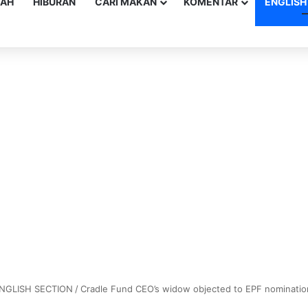
YAH
HIBURAN
CARI MAKAN
KOMENTAR
ENGLISH
NGLISH SECTION
/
Cradle Fund CEO’s widow objected to EPF nomination