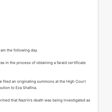
am the following day.
 in the process of obtaining a faraid certificate
he filed an originating summons at the High Court
bution to Eza Shafina.
rmed that Nazrin’s death was being investigated as