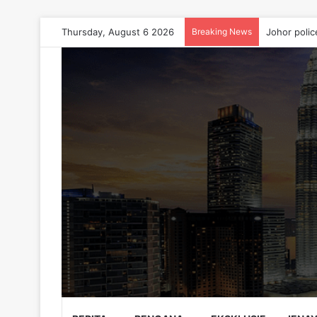
Thursday, August 6 2026
Breaking News
Johor polic