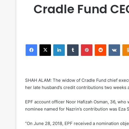
Cradle Fund CEO
Facebook
X
LinkedIn
Tumblr
Pinterest
Reddit
VKontakte
SHAH ALAM: The widow of Cradle Fund chief executi
her late husband’s credit contributions two weeks a
EPF account officer Noor Hafizah Osman, 36, who w
nominee named for Nazrin’s contribution was Eza S
“On June 28, 2018, EPF received a nomination obje