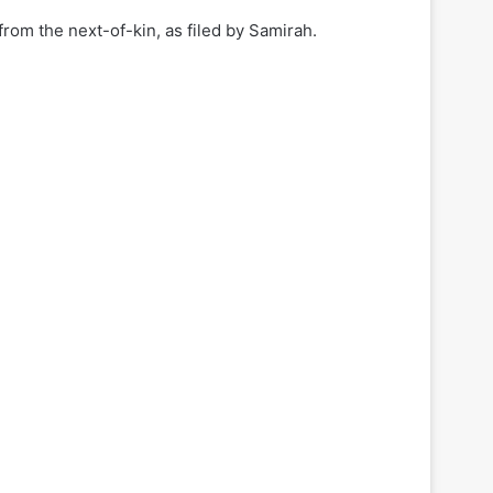
om the next-of-kin, as filed by Samirah.