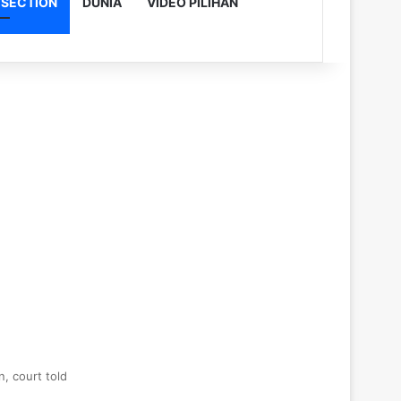
 SECTION
DUNIA
VIDEO PILIHAN
, court told