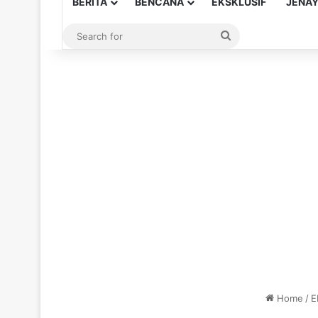
BERITA
BENCANA
EKSKLUSIF
JENA
Search
for
Home
/
E