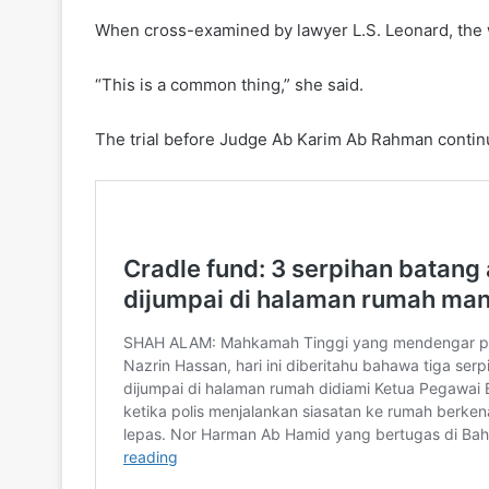
When cross-examined by lawyer L.S. Leonard, the wi
“This is a common thing,” she said.
The trial before Judge Ab Karim Ab Rahman conti