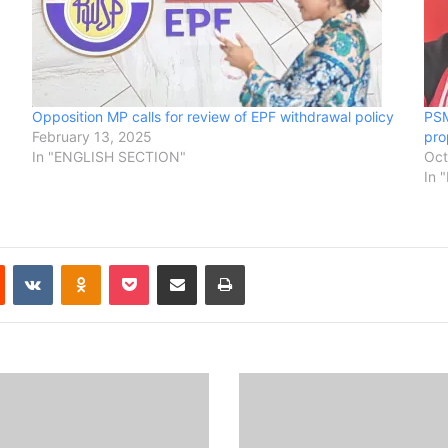
Opposition MP calls for review of EPF withdrawal policy
PSM
February 13, 2025
pro
In "ENGLISH SECTION"
Oct
In 
Reddit
VKontakte
Odnoklassniki
Pocket
Share via Email
Print
B
i
n
t