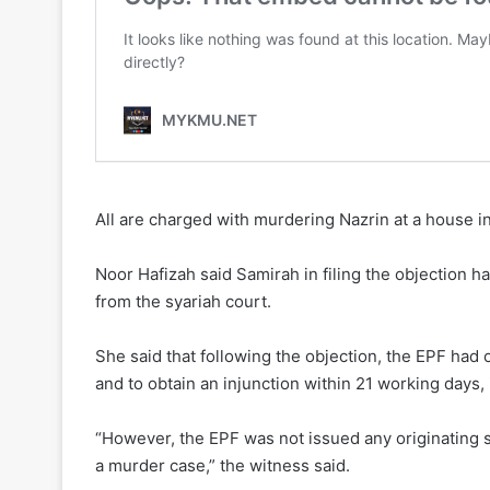
All are charged with murdering Nazrin at a house 
Noor Hafizah said Samirah in filing the objection h
from the syariah court.
She said that following the objection, the EPF had
and to obtain an injunction within 21 working days,
“However, the EPF was not issued any originating 
a murder case,” the witness said.