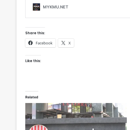
Share this:
Facebook
X
Like this:
Related