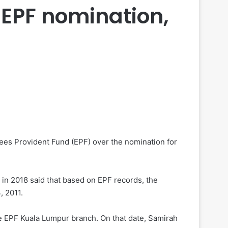
 EPF nomination,
ees Provident Fund (EPF) over the nomination for
in 2018 said that based on EPF records, the
, 2011.
he EPF Kuala Lumpur branch. On that date, Samirah