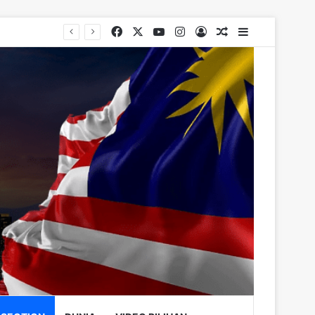
Facebook
X
YouTube
Instagram
Log In
Random Article
Sidebar
rugs