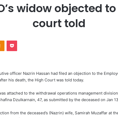
’s widow objected to
court told
Odnoklassniki
Pocket
ve officer Nazrin Hassan had filed an objection to the Employ
fter his death, the High Court was told today.
as attached to the withdrawal operations management division 
hafina Dzulkarnain, 47, as submitted by the deceased on Jan 13
ction from the deceased’s (Nazrin) wife, Samirah Muzaffar at t