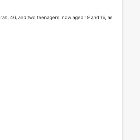
irah, 46, and two teenagers, now aged 19 and 16, as