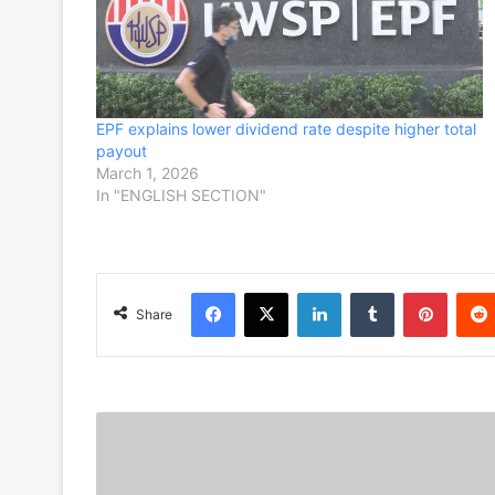
EPF explains lower dividend rate despite higher total
payout
March 1, 2026
In "ENGLISH SECTION"
Facebook
X
LinkedIn
Tumblr
Pinterest
Share
S
e
l
a