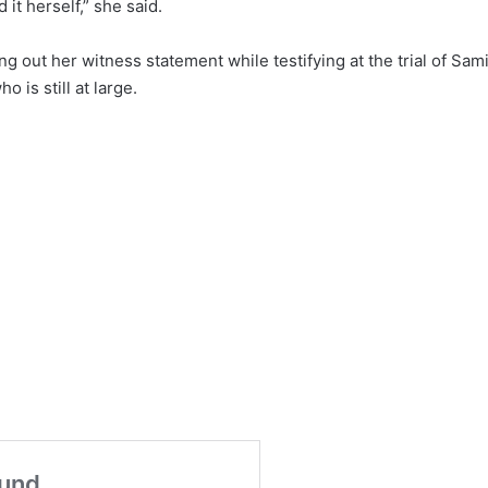
it herself,” she said.
g out her witness statement while testifying at the trial of Sam
 is still at large.