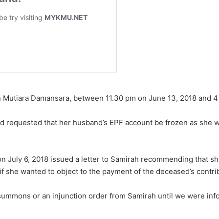
in Mutiara Damansara, between 11.30 pm on June 13, 2018 and 4 
ad requested that her husband’s EPF account be frozen as she was
 on July 6, 2018 issued a letter to Samirah recommending that s
 if she wanted to object to the payment of the deceased’s contri
summons or an injunction order from Samirah until we were info