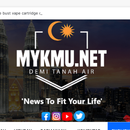
e bust vape cartridge drug syndicate, seize RM10.68 million worth of d