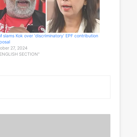
 slams Kok over ‘discriminatory’ EPF contribution
posal
ober 27, 2024
"ENGLISH SECTION"