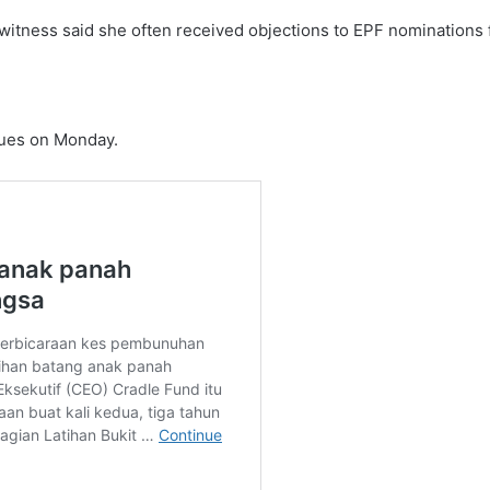
tness said she often received objections to EPF nominations fr
nues on Monday.