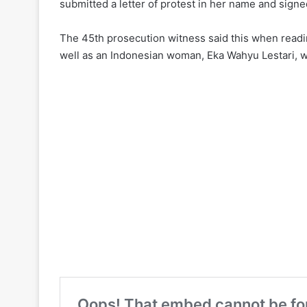
submitted a letter of protest in her name and signed 
The 45th prosecution witness said this when readin
well as an Indonesian woman, Eka Wahyu Lestari, who