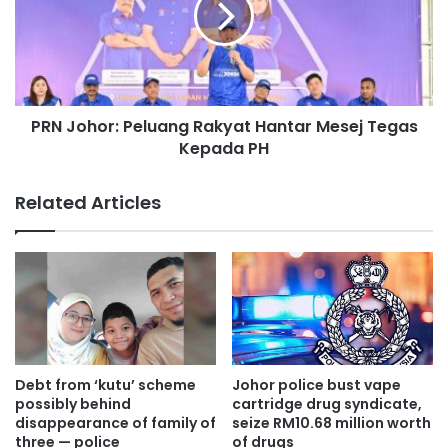
'
o
s
h
i
o
d
r
e
:
n
PRN Johor: Peluang Rakyat Hantar Mesej Tegas
P
t
Kepada PH
e
i
l
t
u
Related Articles
i
a
e
n
s
g
o
R
n
a
l
k
i
y
n
a
e
t
Debt from ‘kutu’ scheme
Johor police bust vape
i
H
possibly behind
cartridge drug syndicate,
s
a
disappearance of family of
seize RM10.68 million worth
a
three — police
of drugs
n