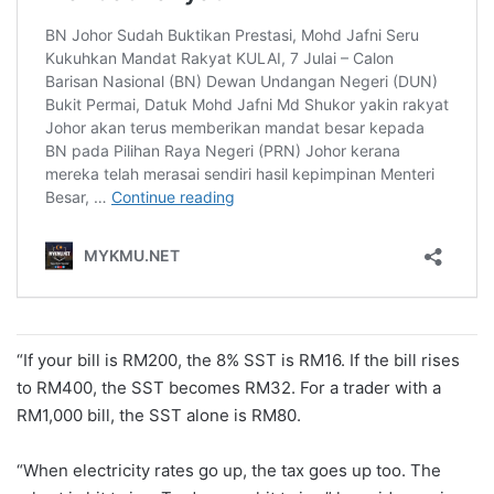
“If your bill is RM200, the 8% SST is RM16. If the bill rises
to RM400, the SST becomes RM32. For a trader with a
RM1,000 bill, the SST alone is RM80.
“When electricity rates go up, the tax goes up too. The