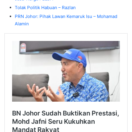
Tolak Politik Habuan – Razlan
PRN Johor: Pihak Lawan Kemaruk Isu – Mohamad
Alamin