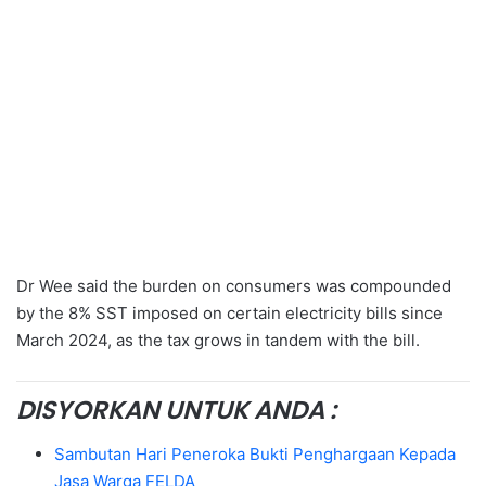
Dr Wee said the burden on consumers was compounded
by the 8% SST imposed on certain electricity bills since
March 2024, as the tax grows in tandem with the bill.
DISYORKAN UNTUK ANDA :
Sambutan Hari Peneroka Bukti Penghargaan Kepada
Jasa Warga FELDA