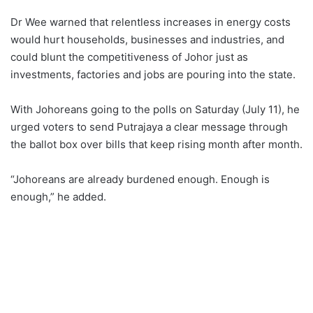
Dr Wee warned that relentless increases in energy costs
would hurt households, businesses and industries, and
could blunt the competitiveness of Johor just as
investments, factories and jobs are pouring into the state.
With Johoreans going to the polls on Saturday (July 11), he
urged voters to send Putrajaya a clear message through
the ballot box over bills that keep rising month after month.
“Johoreans are already burdened enough. Enough is
enough,” he added.