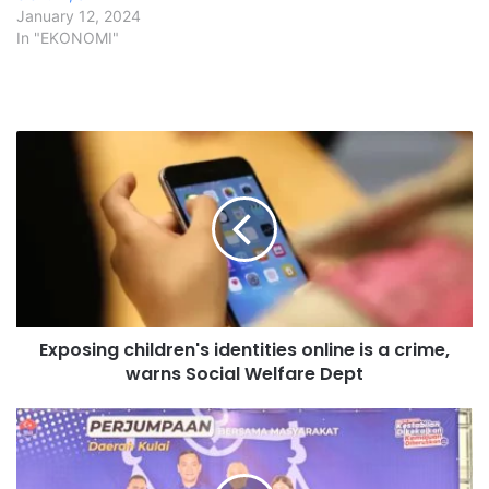
January 12, 2024
In "EKONOMI"
E
x
p
o
s
i
n
g
c
Exposing children's identities online is a crime,
h
warns Social Welfare Dept
i
l
d
P
r
R
e
N
n
J