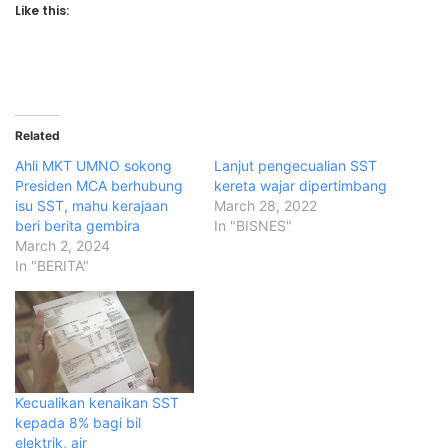
Like this:
Related
Ahli MKT UMNO sokong
Lanjut pengecualian SST
Presiden MCA berhubung
kereta wajar dipertimbang
isu SST, mahu kerajaan
March 28, 2022
beri berita gembira
In "BISNES"
March 2, 2024
In "BERITA"
Kecualikan kenaikan SST
kepada 8% bagi bil
elektrik, air