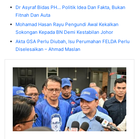
Dr Asyraf Bidas PH… Politik Idea Dan Fakta, Bukan
Fitnah Dan Auta
Mohamad Hasan Rayu Pengundi Awal Kekalkan
Sokongan Kepada BN Demi Kestabilan Johor
Akta GSA Perlu Diubah, Isu Perumahan FELDA Perlu
Diselesaikan – Ahmad Maslan