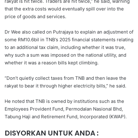
rakyat is hit twice. Traders are hit twice,” he said, warning
that the extra costs would eventually spill over into the
price of goods and services.
Dr Wee also called on Putrajaya to explain an adjustment of
some RM10.6bil in TNB’s 2025 financial statements relating
to an additional tax claim, including whether it was true,
why such a sum was imposed on the national utility, and
whether it was a reason bills kept climbing.
“Don’t quietly collect taxes from TNB and then leave the
rakyat to bear it through higher electricity bills,” he said.
He noted that TNB is owned by institutions such as the
Employees Provident Fund, Permodalan Nasional Bhd,
Tabung Haji and Retirement Fund, Incorporated (KWAP).
DISYORKAN UNTUK ANDA :