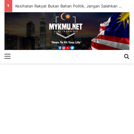
Kesihatan Rakyat Bukan Bahan Politik, Jangan Salahkan Onn Hafiz – Haslinda Salleh
Menu
S