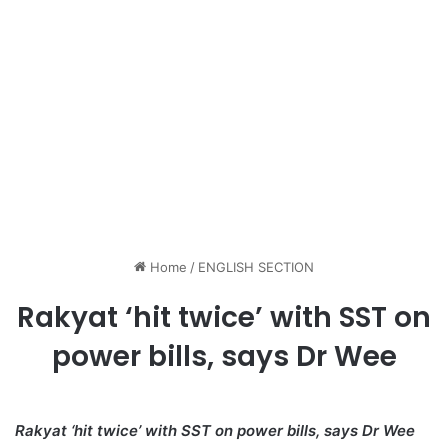
Home
/
ENGLISH SECTION
Rakyat ‘hit twice’ with SST on
power bills, says Dr Wee
Rakyat ‘hit twice’ with SST on power bills, says Dr Wee