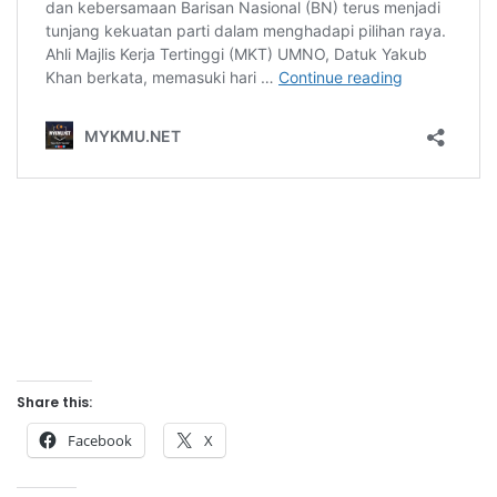
Share this:
Facebook
X