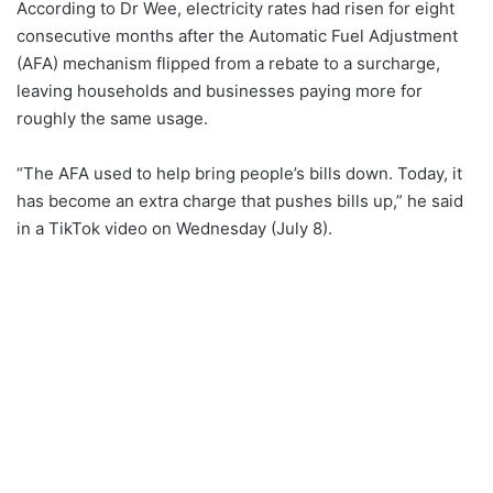
According to Dr Wee, electricity rates had risen for eight
consecutive months after the Automatic Fuel Adjustment
(AFA) mechanism flipped from a rebate to a surcharge,
leaving households and businesses paying more for
roughly the same usage.
“The AFA used to help bring people’s bills down. Today, it
has become an extra charge that pushes bills up,” he said
in a TikTok video on Wednesday (July 8).