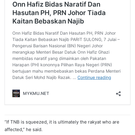
“If TNB is squeezed, it is ultimately the rakyat who are
affected,” he said.