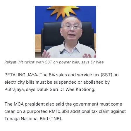
Rakyat ‘hit twice’ with SST on power bills, says Dr Wee
PETALING JAYA: The 8% sales and service tax (SST) on
electricity bills must be suspended or abolished by
Putrajaya, says Datuk Seri Dr Wee Ka Siong.
The MCA president also said the government must come
clean on a purported RM10.6bil additional tax claim against
Tenaga Nasional Bhd (TNB).