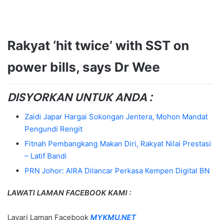
Rakyat ‘hit twice’ with SST on
power bills, says Dr Wee
DISYORKAN UNTUK ANDA :
Zaidi Japar Hargai Sokongan Jentera, Mohon Mandat
Pengundi Rengit
Fitnah Pembangkang Makan Diri, Rakyat Nilai Prestasi
– Latif Bandi
PRN Johor: AIRA Dilancar Perkasa Kempen Digital BN
LAWATI LAMAN FACEBOOK KAMI :
Layari Laman Facebook
MYKMU.NET