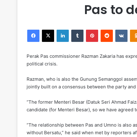
Pas to 
Facebook
X
LinkedIn
Tumblr
Pinterest
Reddit
VKontakte
Perak Pas commissioner Razman Zakaria has expres
political crisis.
Razman, who is also the Gunung Semanggol assembl
jointly built on a consensus between the party and
“The former Menteri Besar (Datuk Seri Ahmad Faiza
candidate (for Menteri Besar), so we have agreed
“The relationship between Pas and Umno is also as 
without Bersatu,” he said when met by reporters af