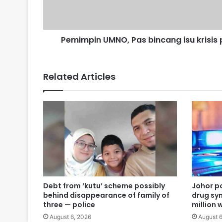
M
N
O
,
Pemimpin UMNO, Pas bincang isu krisis p
P
a
s
Related Articles
b
i
n
c
a
n
g
i
s
u
k
Debt from ‘kutu’ scheme possibly
Johor po
r
behind disappearance of family of
drug syn
i
three — police
million 
s
August 6, 2026
August 6