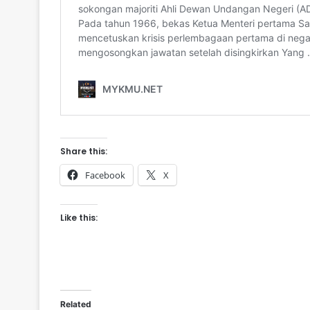
Share this:
Facebook
X
Like this:
Related