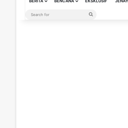
BERITA
BENCANA
EKSKLUSIF
JENA
Search
for