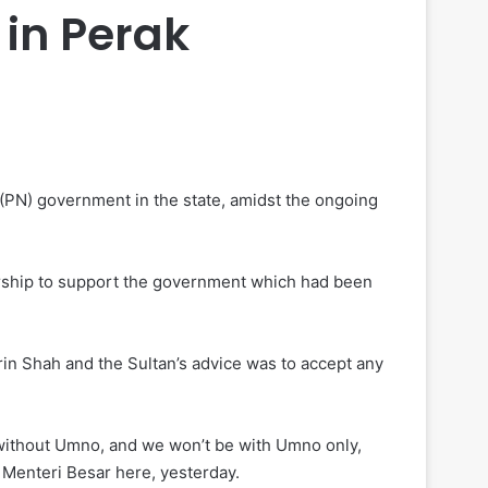
in Perak
PN) government in the state, amidst the ongoing
rship to support the government which had been
in Shah and the Sultan’s advice was to accept any
, without Umno, and we won’t be with Umno only,
 Menteri Besar here, yesterday.