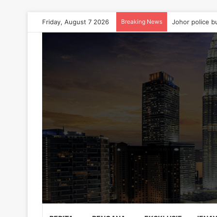
Friday, August 7 2026
Breaking News
Johor police b