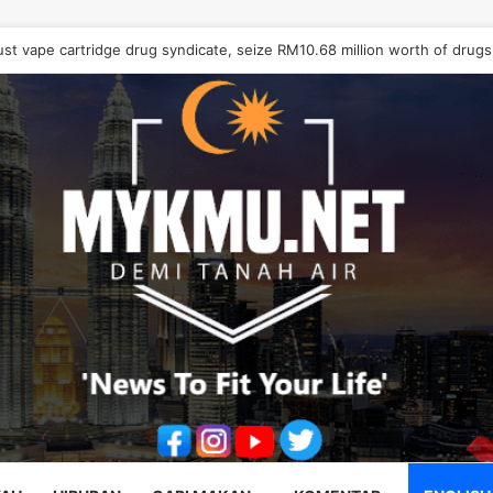
ust vape cartridge drug syndicate, seize RM10.68 million worth of drugs