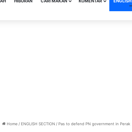
YAH
HIBURAN
CARI MAKAN
KOMENTAR
ENGLISH
Home
/
ENGLISH SECTION
/
Pas to defend PN government in Perak