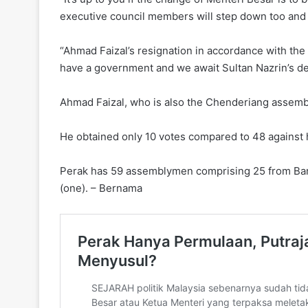
executive council members will step down too and 
“Ahmad Faizal’s resignation in accordance with the 
have a government and we await Sultan Nazrin’s de
Ahmad Faizal, who is also the Chenderiang assembly
He obtained only 10 votes compared to 48 against
Perak has 59 assemblymen comprising 25 from Baris
(one). – Bernama