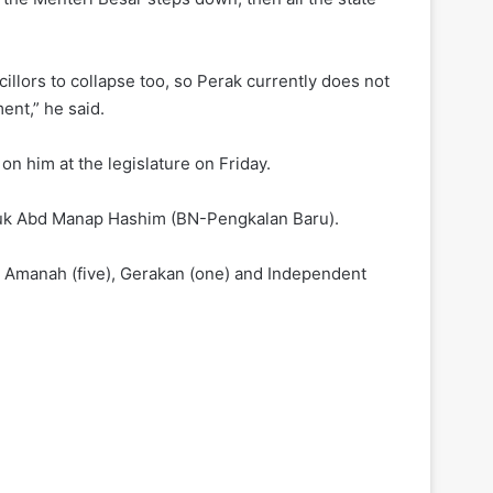
illors to collapse too, so Perak currently does not
ent,” he said.
n him at the legislature on Friday.
atuk Abd Manap Hashim (BN-Pengkalan Baru).
), Amanah (five), Gerakan (one) and Independent