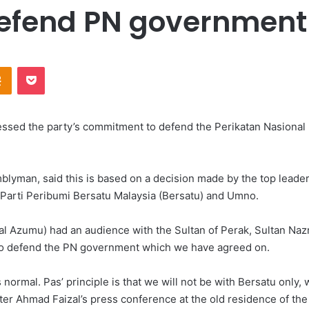
defend PN government 
Odnoklassniki
Pocket
sed the party’s commitment to defend the Perikatan Nasional (
yman, said this is based on a decision made by the top leade
 Parti Peribumi Bersatu Malaysia (Bersatu) and Umno.
l Azumu) had an audience with the Sultan of Perak, Sultan Nazr
 to defend the PN government which we have agreed on.
normal. Pas’ principle is that we will not be with Bersatu only
ter Ahmad Faizal’s press conference at the old residence of the