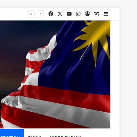
Facebook
X
YouTube
Instagram
Log In
Random Article
Sidebar