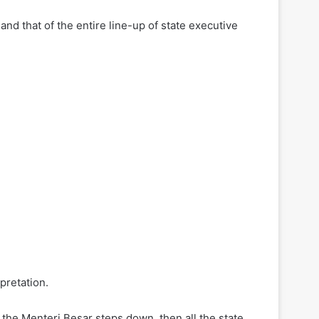
nd that of the entire line-up of state executive
pretation.
if the Menteri Besar steps down, then all the state