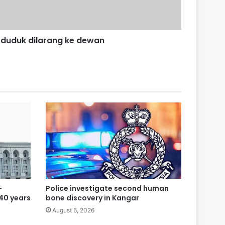
duduk dilarang ke dewan
-
Police investigate second human
 40 years
bone discovery in Kangar
August 6, 2026