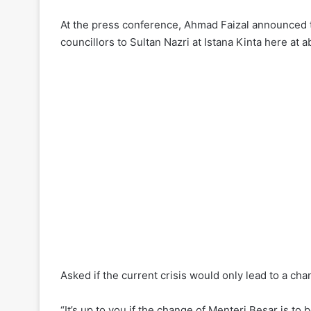
At the press conference, Ahmad Faizal announced th
councillors to Sultan Nazri at Istana Kinta here at 
Asked if the current crisis would only lead to a cha
“It’s up to you if the change of Menteri Besar is to 