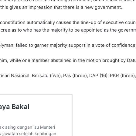
this gives an impression that there is a new government.
constitution automatically causes the line-up of executive counc
cree as to who has the majority to be appointed as the governm
man, failed to garner majority support in a vote of confidence o
 him, while one member abstained in the motion brought by D
an Nasional, Bersatu (five), Pas (three), DAP (16), PKR (three