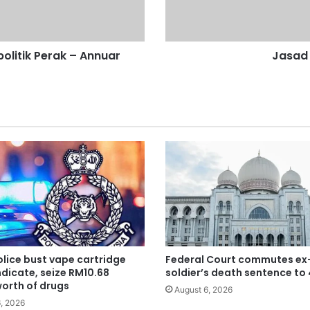
k
d
i
l
olitik Perak – Annuar
Jasad 
a
r
a
n
g
k
e
d
e
w
a
n
lice bust vape cartridge
Federal Court commutes ex
dicate, seize RM10.68
soldier’s death sentence to
worth of drugs
August 6, 2026
, 2026