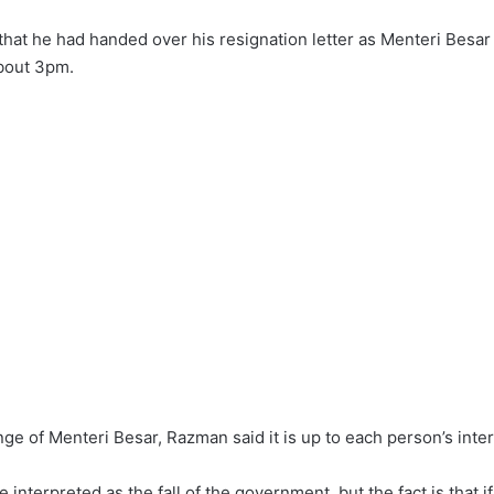
at he had handed over his resignation letter as Menteri Besar a
about 3pm.
nge of Menteri Besar, Razman said it is up to each person’s inter
be interpreted as the fall of the government, but the fact is that 