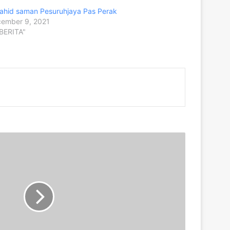
ahid saman Pesuruhjaya Pas Perak
ember 9, 2021
"BERITA"