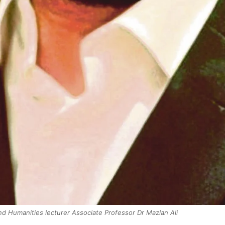
and Humanities lecturer Associate Professor Dr Mazlan Ali