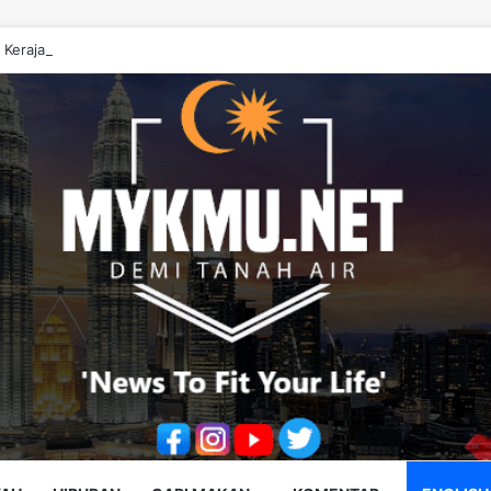
 Kerajaan Johor ‘Berwayang’ Perlu Diperbetulkan – Onn Hafiz