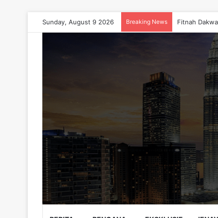
Sunday, August 9 2026
Breaking News
Fitnah Dakwa