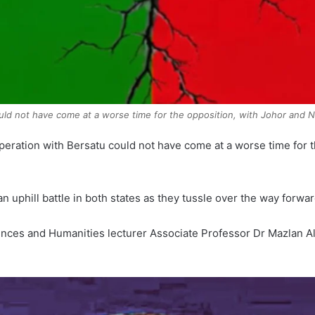
ould not have come at a worse time for the opposition, with Johor and N
eration with Bersatu could not have come at a worse time for 
an uphill battle in both states as they tussle over the way forw
ciences and Humanities lecturer Associate Professor Dr Mazlan A