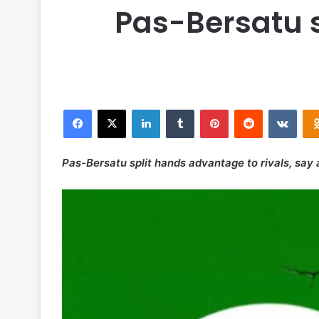
Pas-Bersatu s
Facebook
X
LinkedIn
Tumblr
Pinterest
Reddit
VKontakte
Pas-Bersatu split hands advantage to rivals, say 