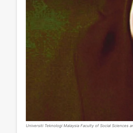
Universiti Teknologi Malaysia Faculty of Social Sciences 