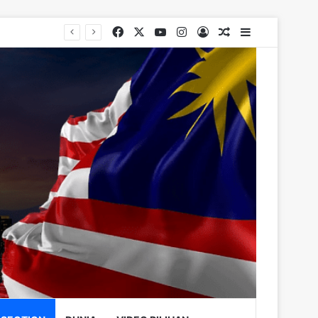
Facebook
X
YouTube
Instagram
Log In
Random Article
Sidebar