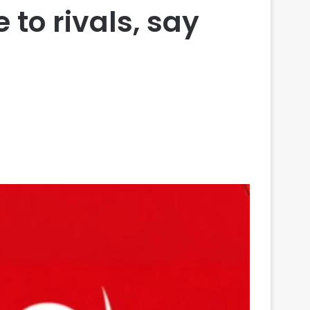
to rivals, say