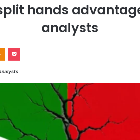
plit hands advantage 
analysts
Odnoklassniki
Pocket
analysts