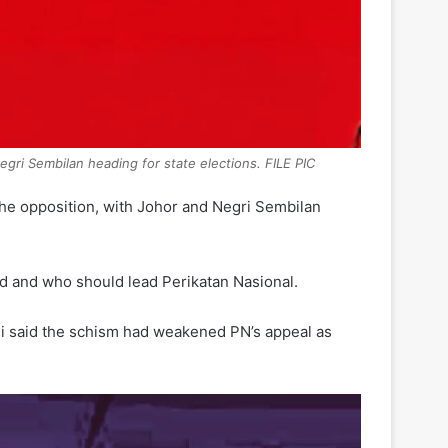
egri Sembilan heading for state elections. FILE PIC
the opposition, with Johor and Negri Sembilan
ard and who should lead Perikatan Nasional.
li said the schism had weakened PN’s appeal as