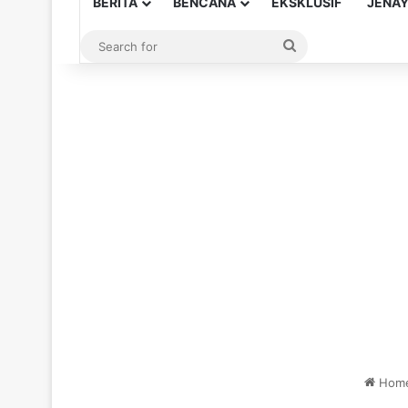
BERITA
BENCANA
EKSKLUSIF
JENA
Search
for
Hom