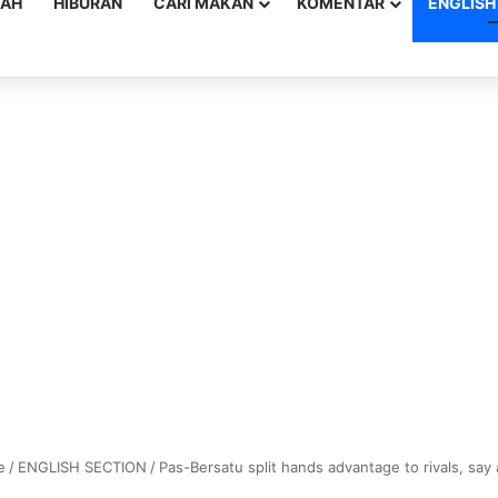
YAH
HIBURAN
CARI MAKAN
KOMENTAR
ENGLISH
e
/
ENGLISH SECTION
/
Pas-Bersatu split hands advantage to rivals, say 