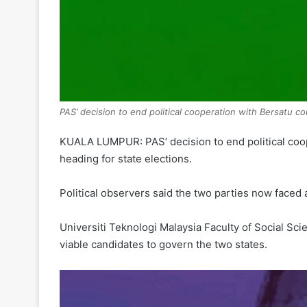
PAS’ decision to end political cooperation with Bersatu c
KUALA LUMPUR: PAS’ decision to end political coop
heading for state elections.
Political observers said the two parties now faced 
Universiti Teknologi Malaysia Faculty of Social S
viable candidates to govern the two states.