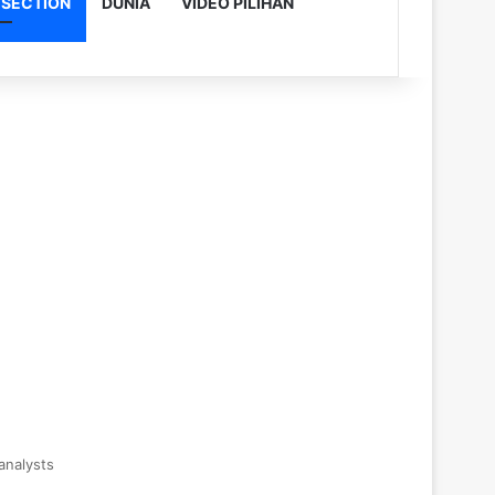
 SECTION
DUNIA
VIDEO PILIHAN
analysts