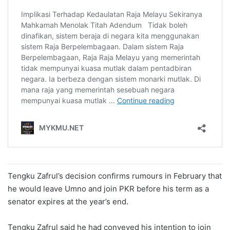
Tengku Zafrul’s decision confirms rumours in February that
he would leave Umno and join PKR before his term as a
senator expires at the year’s end.
Tengku Zafrul said he had conveyed his intention to join