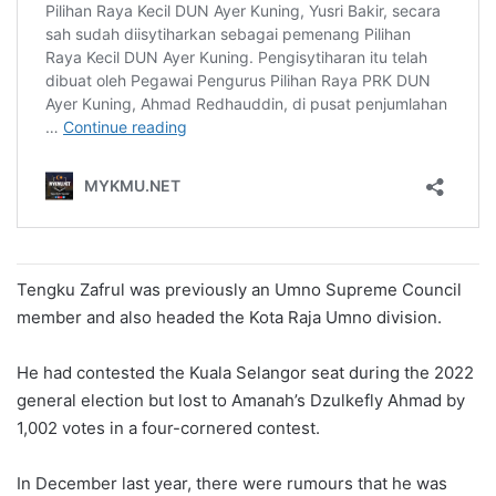
Tengku Zafrul was previously an Umno Supreme Council
member and also headed the Kota Raja Umno division.
He had contested the Kuala Selangor seat during the 2022
general election but lost to Amanah’s Dzulkefly Ahmad by
1,002 votes in a four-cornered contest.
In December last year, there were rumours that he was