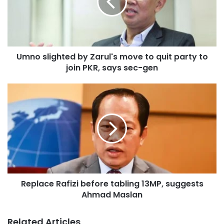
s
l
i
g
h
Umno slighted by Zarul's move to quit party to
t
join PKR, says sec-gen
e
d
b
R
y
e
Z
p
a
l
r
a
u
c
l
e
'
R
s
a
m
Replace Rafizi before tabling 13MP, suggests
f
o
Ahmad Maslan
i
v
z
e
i
Related Articles
t