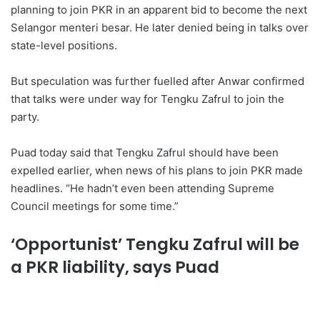
planning to join PKR in an apparent bid to become the next
Selangor menteri besar. He later denied being in talks over
state-level positions.
But speculation was further fuelled after Anwar confirmed
that talks were under way for Tengku Zafrul to join the
party.
Puad today said that Tengku Zafrul should have been
expelled earlier, when news of his plans to join PKR made
headlines. “He hadn’t even been attending Supreme
Council meetings for some time.”
‘Opportunist’ Tengku Zafrul will be
a PKR liability, says Puad