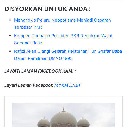
DISYORKAN UNTUK ANDA :
Menangkis Peluru Neopotisme Menjadi Cabaran
Terbesar PKR
Kempen Timbalan Presiden PKR Dedahkan Wajah
Sebenar Rafizi
Rafizi Akan Ulangi Sejarah Kejatuhan Tun Ghafar Baba
Dalam Pemilihan UMNO 1993
LAWATI LAMAN FACEBOOK KAMI :
Layari Laman Facebook
MYKMU.NET