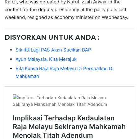
Rafizi, who was defeated by Nurul Izzah Anwar in the
contest for the deputy presidency at the party polls last
weekend, resigned as economy minister on Wednesday.
DISYORKAN UNTUK ANDA :
Sikiittt Lagi PAS Akan Sucikan DAP
Ayuh Malaysia, Kita Merajuk
Bila Kuasa Raja Raja Melayu Di Persoalkan Di
Mahkamah