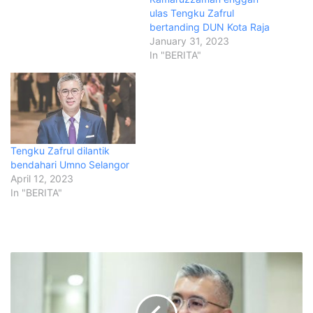
ulas Tengku Zafrul
bertanding DUN Kota Raja
January 31, 2023
In "BERITA"
Tengku Zafrul dilantik
bendahari Umno Selangor
April 12, 2023
In "BERITA"
U
m
n
o