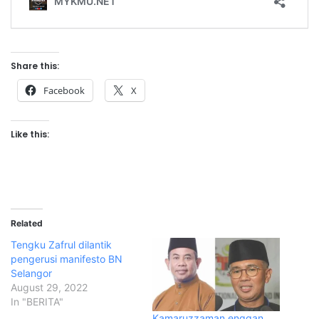
Share this:
Facebook
X
Like this:
Related
Tengku Zafrul dilantik
pengerusi manifesto BN
Selangor
August 29, 2022
In "BERITA"
Kamaruzzaman enggan