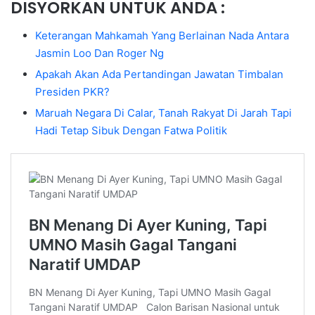
DISYORKAN UNTUK ANDA :
Keterangan Mahkamah Yang Berlainan Nada Antara
Jasmin Loo Dan Roger Ng
Apakah Akan Ada Pertandingan Jawatan Timbalan
Presiden PKR?
Maruah Negara Di Calar, Tanah Rakyat Di Jarah Tapi
Hadi Tetap Sibuk Dengan Fatwa Politik