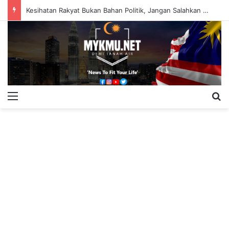
Kesihatan Rakyat Bukan Bahan Politik, Jangan Salahkan Onn Hafiz – Haslinda Salleh
Menu
S