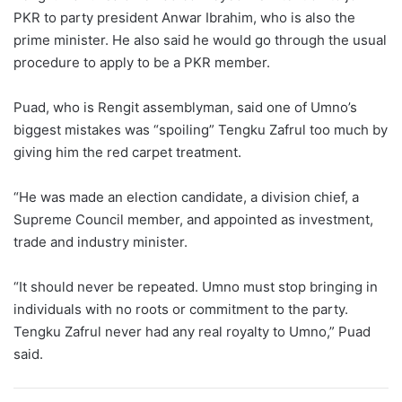
PKR to party president Anwar Ibrahim, who is also the
prime minister. He also said he would go through the usual
procedure to apply to be a PKR member.
Puad, who is Rengit assemblyman, said one of Umno’s
biggest mistakes was “spoiling” Tengku Zafrul too much by
giving him the red carpet treatment.
“He was made an election candidate, a division chief, a
Supreme Council member, and appointed as investment,
trade and industry minister.
“It should never be repeated. Umno must stop bringing in
individuals with no roots or commitment to the party.
Tengku Zafrul never had any real royalty to Umno,” Puad
said.