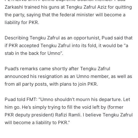
Zarkashi trained his guns at Tengku Zafrul Aziz for quitting
the party, saying that the federal minister will become a
liability for PKR.
Describing Tengku Zafrul as an opportunist, Puad said that
if PKR accepted Tengku Zafrul into its fold, it would be “a
stab in the back for Umno”.
Puad’s remarks came shortly after Tengku Zafrul
announced his resignation as an Umno member, as well as
from all party posts, with plans to join PKR.
Puad told FMT: “Umno shouldn’t mourn his departure. Let
him go. He’s simply trying to fill the void left by (former
PKR deputy president) Rafizi Ramli. I believe Tengku Zafrul
will become a liability to PKR.”