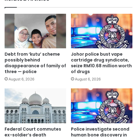
b
o
e
q
f
u
o
i
r
t
e
p
t
a
a
r
b
Debt from ‘kutu’ scheme
Johor police bust vape
t
l
possibly behind
cartridge drug syndicate,
y
i
disappearance of family of
seize RM10.68 million worth
t
three — police
of drugs
n
o
g
August 6, 2026
August 6, 2026
j
1
o
3
i
M
n
P
P
,
K
s
R
u
Federal Court commutes
Police investigate second
,
g
ex-soldier’s death
human bone discovery in
s
g