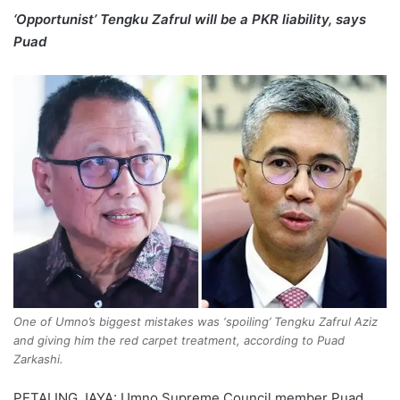
‘Opportunist’ Tengku Zafrul will be a PKR liability, says
Puad
One of Umno’s biggest mistakes was ‘spoiling’ Tengku Zafrul Aziz
and giving him the red carpet treatment, according to Puad
Zarkashi.
PETALING JAYA: Umno Supreme Council member Puad