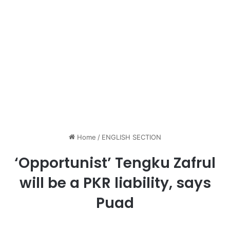
Home
/
ENGLISH SECTION
‘Opportunist’ Tengku Zafrul
will be a PKR liability, says
Puad