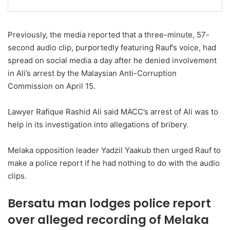
Previously, the media reported that a three-minute, 57-
second audio clip, purportedly featuring Rauf’s voice, had
spread on social media a day after he denied involvement
in Ali’s arrest by the Malaysian Anti-Corruption
Commission on April 15.
Lawyer Rafique Rashid Ali said MACC’s arrest of Ali was to
help in its investigation into allegations of bribery.
Melaka opposition leader Yadzil Yaakub then urged Rauf to
make a police report if he had nothing to do with the audio
clips.
Bersatu man lodges police report
over alleged recording of Melaka