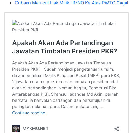
Cubaan Melucut Hak Milik UMNO Ke Atas PWTC Gagal