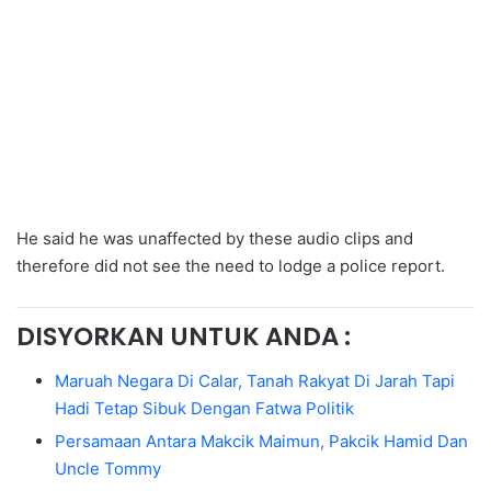
He said he was unaffected by these audio clips and
therefore did not see the need to lodge a police report.
DISYORKAN UNTUK ANDA :
Maruah Negara Di Calar, Tanah Rakyat Di Jarah Tapi
Hadi Tetap Sibuk Dengan Fatwa Politik
Persamaan Antara Makcik Maimun, Pakcik Hamid Dan
Uncle Tommy