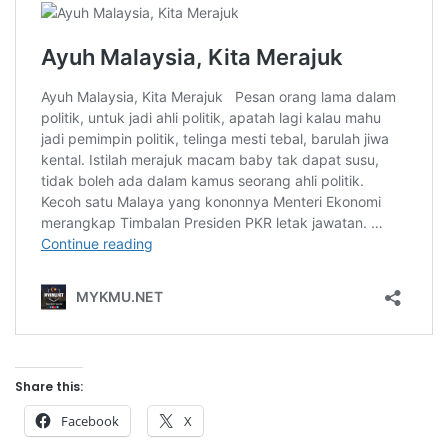
Share this:
Facebook
X