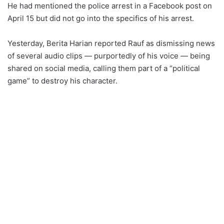
He had mentioned the police arrest in a Facebook post on
April 15 but did not go into the specifics of his arrest.
Yesterday, Berita Harian reported Rauf as dismissing news
of several audio clips — purportedly of his voice — being
shared on social media, calling them part of a “political
game” to destroy his character.