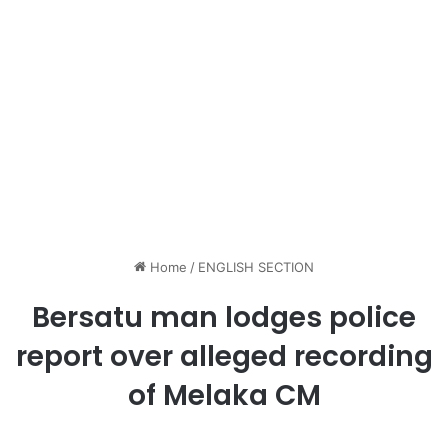
Home
/
ENGLISH SECTION
Bersatu man lodges police
report over alleged recording
of Melaka CM