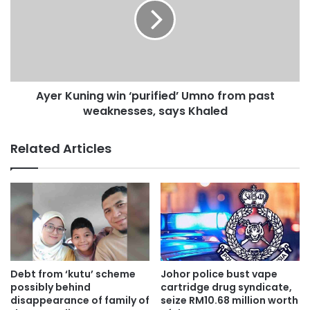
i
r
t
K
a
u
M
n
e
i
r
n
Ayer Kuning win ‘purified’ Umno from past
a
g
j
weaknesses, says Khaled
w
u
i
k
n
Related Articles
‘
p
u
r
i
f
i
e
d
Debt from ‘kutu’ scheme
Johor police bust vape
’
possibly behind
cartridge drug syndicate,
U
disappearance of family of
seize RM10.68 million worth