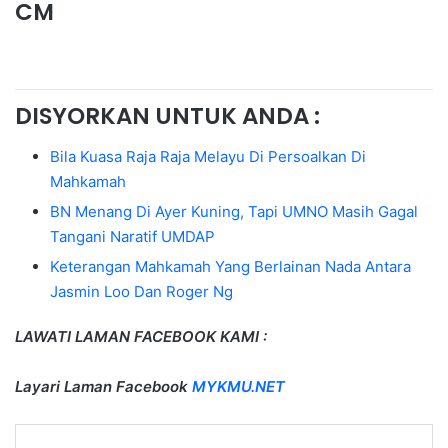
CM
DISYORKAN UNTUK ANDA :
Bila Kuasa Raja Raja Melayu Di Persoalkan Di
Mahkamah
BN Menang Di Ayer Kuning, Tapi UMNO Masih Gagal
Tangani Naratif UMDAP
Keterangan Mahkamah Yang Berlainan Nada Antara
Jasmin Loo Dan Roger Ng
LAWATI LAMAN FACEBOOK KAMI :
Layari Laman Facebook
MYKMU.NET