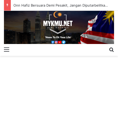
Onn Hafiz Bersuara Demi Pesakit, Jangan Diputarbelitkan – Hasrunizah
Menu
S