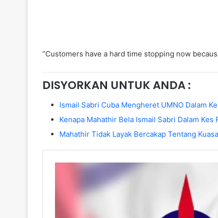
“Customers have a hard time stopping now because 
DISYORKAN UNTUK ANDA :
Ismail Sabri Cuba Mengheret UMNO Dalam Ke
Kenapa Mahathir Bela Ismail Sabri Dalam Kes
Mahathir Tidak Layak Bercakap Tentang Kuasa