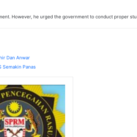
pment. However, he urged the government to conduct proper st
hir Dan Anwar
S Semakin Panas