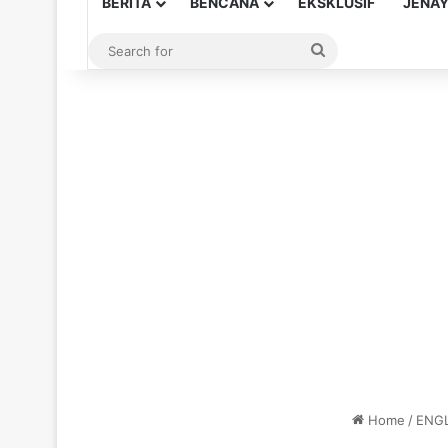
BERITA
BENCANA
EKSKLUSIF
JENA
Search
for
Home
/
ENGL