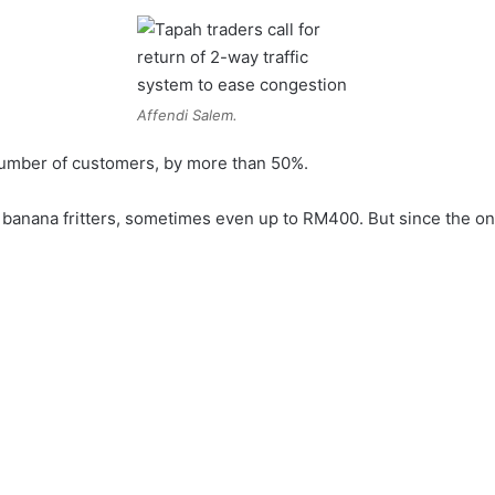
Affendi Salem.
 number of customers, by more than 50%.
g banana fritters, sometimes even up to RM400. But since the o