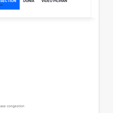
 SECTION
DUNIA
VIDEO PILIHAN
 ease congestion