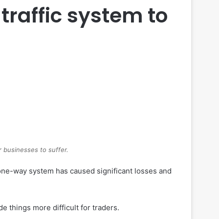
traffic system to
r businesses to suffer.
a one-way system has caused significant losses and
 things more difficult for traders.