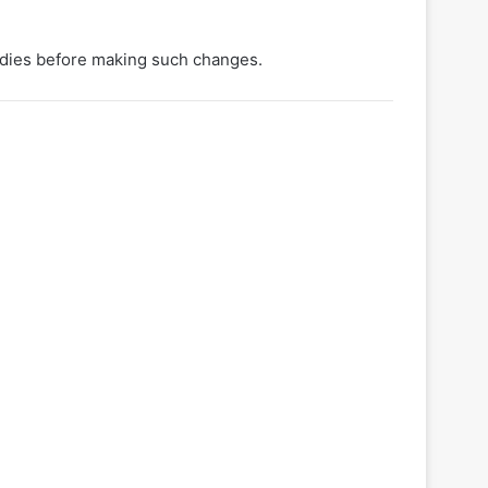
udies before making such changes.