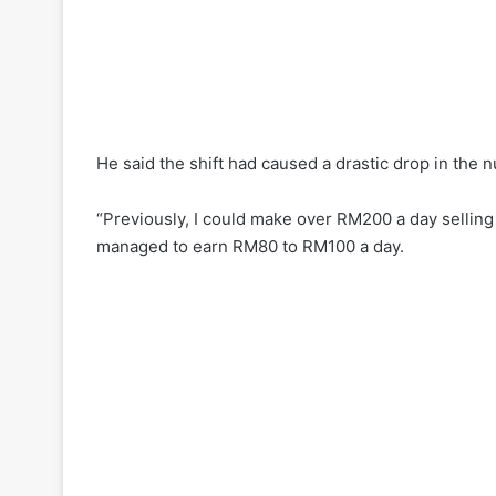
He said the shift had caused a drastic drop in the
“Previously, I could make over RM200 a day sellin
managed to earn RM80 to RM100 a day.