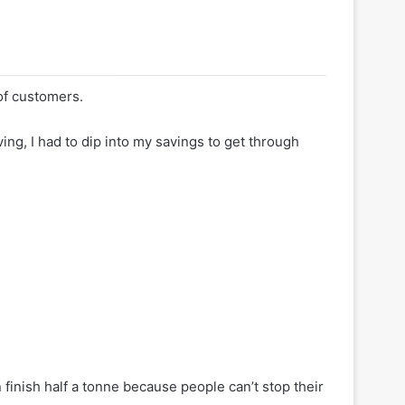
of customers.
iving, I had to dip into my savings to get through
 finish half a tonne because people can’t stop their