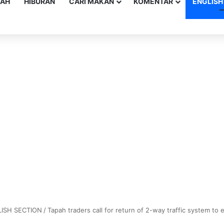
YAH
HIBURAN
CARI MAKAN
KOMENTAR
ENGLISH
ISH SECTION
/
Tapah traders call for return of 2-way traffic system to