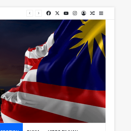
Facebook
X
YouTube
Instagram
Log In
Random Article
Sidebar