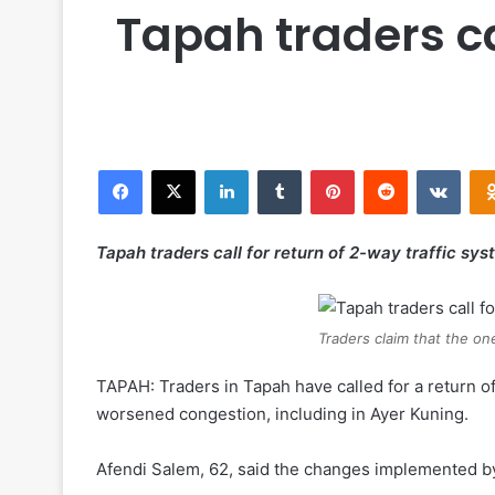
Tapah traders ca
Facebook
X
LinkedIn
Tumblr
Pinterest
Reddit
VKontakte
Tapah traders call for return of 2-way traffic sy
Traders claim that the on
TAPAH: Traders in Tapah have called for a return o
worsened congestion, including in Ayer Kuning.
Afendi Salem, 62, said the changes implemented by 