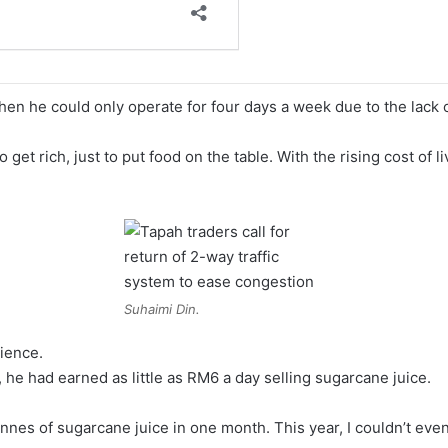
en he could only operate for four days a week due to the lack 
 get rich, just to put food on the table. With the rising cost of l
Suhaimi Din.
rience.
 he had earned as little as RM6 a day selling sugarcane juice.
onnes of sugarcane juice in one month. This year, I couldn’t even