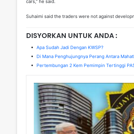
cars,” he said.
Suhaimi said the traders were not against develo
DISYORKAN UNTUK ANDA :
Apa Sudah Jadi Dengan KWSP?
Di Mana Penghujungnya Perang Antara Mahat
Pertembungan 2 Kem Pemimpin Tertinggi PA