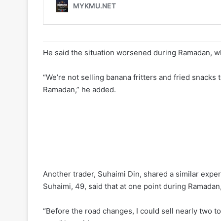
He said the situation worsened during Ramadan, wh
“We’re not selling banana fritters and fried snacks to
Ramadan,” he added.
Another trader, Suhaimi Din, shared a similar expe
Suhaimi, 49, said that at one point during Ramadan,
“Before the road changes, I could sell nearly two t