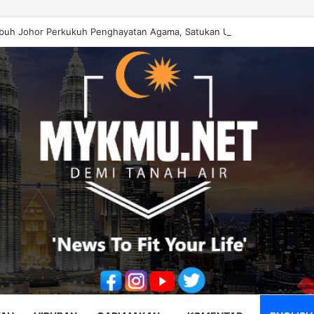
buh Johor Perkukuh Penghayatan Agama, Satukan Ummah