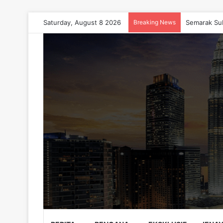
Saturday, August 8 2026
Breaking News
Semarak Su