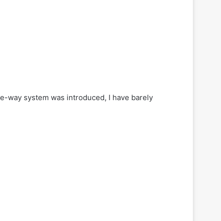
ne-way system was introduced, I have barely