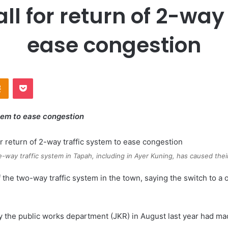
ll for return of 2-way 
ease congestion
Odnoklassniki
Pocket
stem to ease congestion
e-way traffic system in Tapah, including in Ayer Kuning, has caused thei
f the two-way traffic system in the town, saying the switch to 
the public works department (JKR) in August last year had made