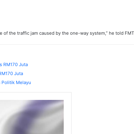
of the traffic jam caused by the one-way system,” he told FMT
s RM170 Juta
 RM170 Juta
 Politik Melayu