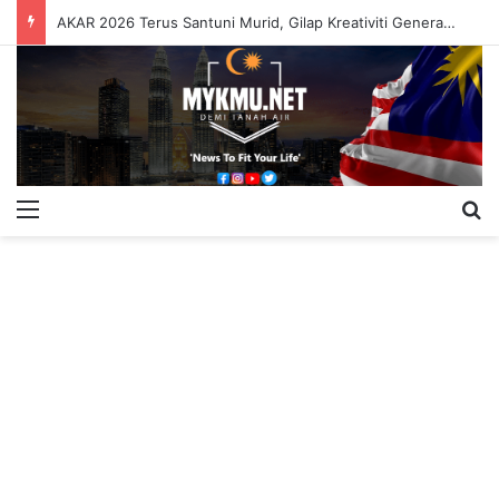
AKAR 2026 Terus Santuni Murid, Gilap Kreativiti Generasi Muda
Menu
S