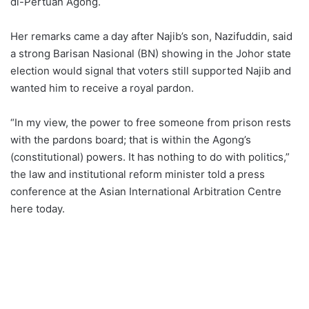
di-Pertuan Agong.
Her remarks came a day after Najib’s son, Nazifuddin, said
a strong Barisan Nasional (BN) showing in the Johor state
election would signal that voters still supported Najib and
wanted him to receive a royal pardon.
“In my view, the power to free someone from prison rests
with the pardons board; that is within the Agong’s
(constitutional) powers. It has nothing to do with politics,”
the law and institutional reform minister told a press
conference at the Asian International Arbitration Centre
here today.