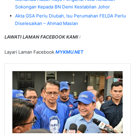
Sokongan Kepada BN Demi Kestabilan Johor
Akta GSA Perlu Diubah, Isu Perumahan FELDA Perlu
Diselesaikan – Ahmad Maslan
LAWATI LAMAN FACEBOOK KAMI :
Layari Laman Facebook
MYKMU.NET