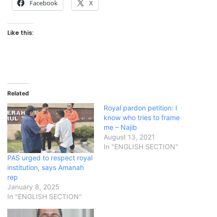
Facebook
X
Like this:
Related
Royal pardon petition: I
know who tries to frame
me – Najib
August 13, 2021
In "ENGLISH SECTION"
PAS urged to respect royal
institution, says Amanah
rep
January 8, 2025
In "ENGLISH SECTION"