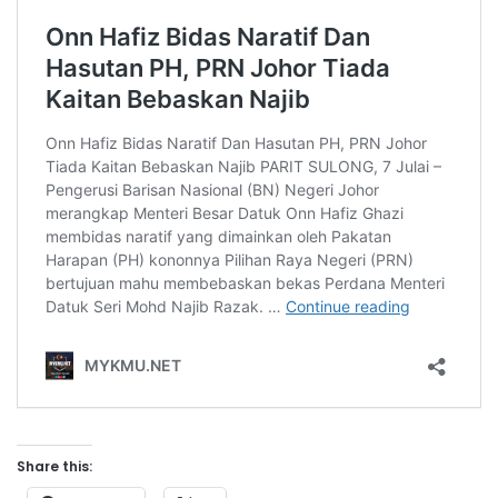
Share this: