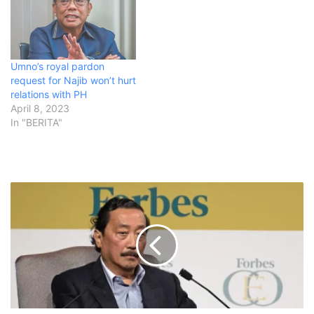
Umno’s royal pardon
request for Najib won’t hurt
relations with PH
April 8, 2023
In "BERITA"
M
a
l
a
y
s
i
a
n