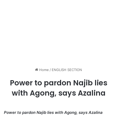
Home
/
ENGLISH SECTION
Power to pardon Najib lies
with Agong, says Azalina
Power to pardon Najib lies with Agong, says Azalina