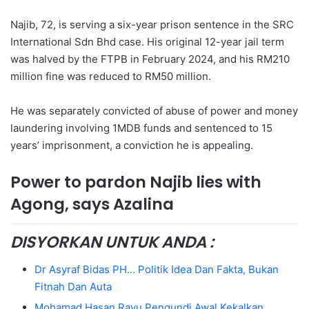
Najib, 72, is serving a six-year prison sentence in the SRC
International Sdn Bhd case. His original 12-year jail term
was halved by the FTPB in February 2024, and his RM210
million fine was reduced to RM50 million.
He was separately convicted of abuse of power and money
laundering involving 1MDB funds and sentenced to 15
years’ imprisonment, a conviction he is appealing.
Power to pardon Najib lies with
Agong, says Azalina
DISYORKAN UNTUK ANDA :
Dr Asyraf Bidas PH… Politik Idea Dan Fakta, Bukan
Fitnah Dan Auta
Mohamad Hasan Rayu Pengundi Awal Kekalkan