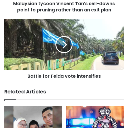
Malaysian tycoon Vincent Tan’s sell-downs
t
point to pruning rather than an exit plan
y
c
o
B
o
a
n
t
V
t
i
l
n
e
c
f
e
o
n
r
t
Battle for Felda vote intensifies
F
T
e
a
l
Related Articles
n
d
’
a
s
v
s
o
e
t
l
e