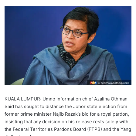
KUALA LUMPUR: Umno information chief Azalina Othman
Said has sought to distance the Johor state election from
former prime minister Najib Razak’s bid for a royal pardon,
insisting that any decision on his release rests solely with
the Federal Territories Pardons Board (FTPB) and the Yang