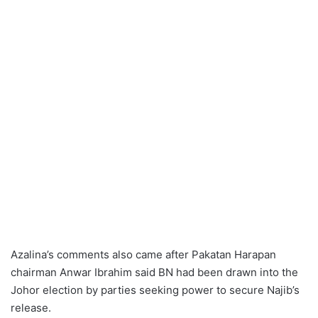
Azalina’s comments also came after Pakatan Harapan
chairman Anwar Ibrahim said BN had been drawn into the
Johor election by parties seeking power to secure Najib’s
release.