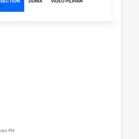
 SECTION
DUNIA
VIDEO PILIHAN
 says PM