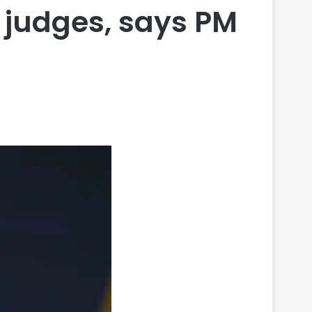
r judges, says PM