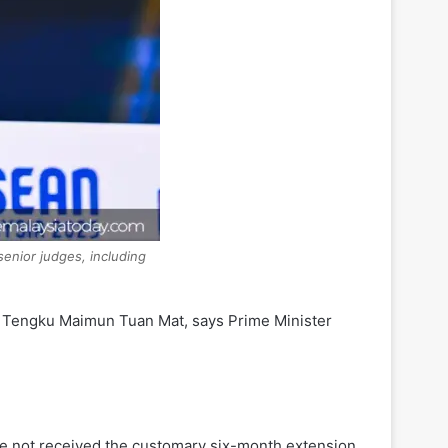
senior judges, including
e Tengku Maimun Tuan Mat, says Prime Minister
ve not received the customary six-month extension