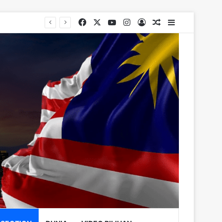
Facebook
X
YouTube
Instagram
Log In
Random Article
Sidebar
rugs