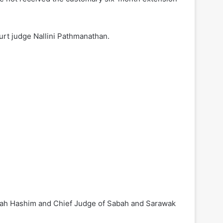
rt judge Nallini Pathmanathan.
snah Hashim and Chief Judge of Sabah and Sarawak