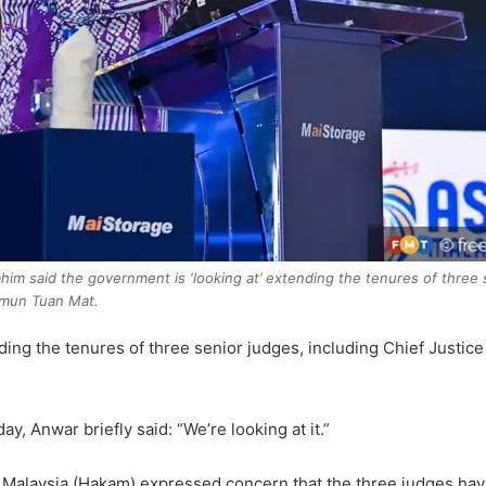
him said the government is ‘looking at’ extending the tenures of three 
imun Tuan Mat.
g the tenures of three senior judges, including Chief Justic
, Anwar briefly said: “We’re looking at it.”
of Malaysia (Hakam) expressed concern that the three judges ha