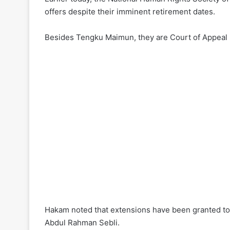
offers despite their imminent retirement dates.
Besides Tengku Maimun, they are Court of Appeal 
Hakam noted that extensions have been granted to
Abdul Rahman Sebli.