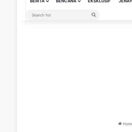
BERITA
BENCANA
EKSKLUSIF
JENA
Search
for
Hom