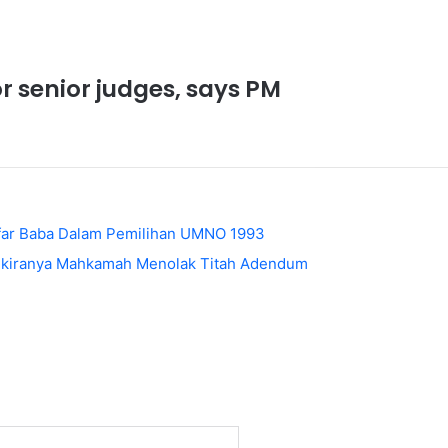
or senior judges, says PM
afar Baba Dalam Pemilihan UMNO 1993
Sekiranya Mahkamah Menolak Titah Adendum