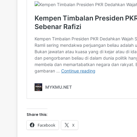
Share this:
Facebook
X