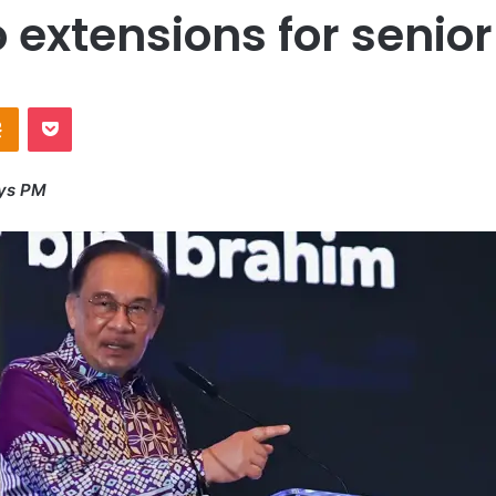
o extensions for senio
Odnoklassniki
Pocket
ays PM