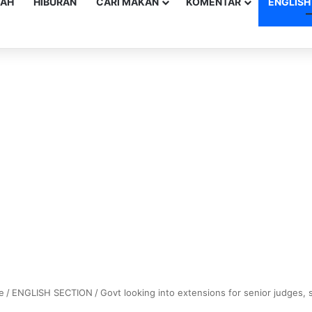
YAH
HIBURAN
CARI MAKAN
KOMENTAR
ENGLISH
e
/
ENGLISH SECTION
/
Govt looking into extensions for senior judges,