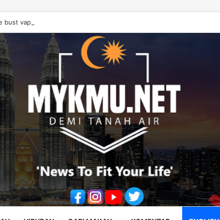
e bust vape cartridge drug syndicate, seize RM10.68 million worth of d