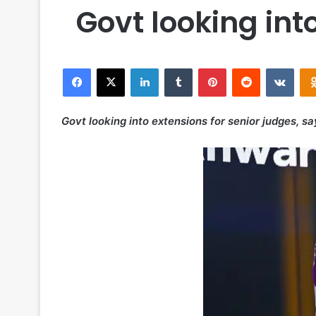
Govt looking int
Facebook
X
LinkedIn
Tumblr
Pinterest
Reddit
VKontakte
Govt looking into extensions for senior judges, s