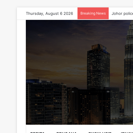
Thursday, August 6 2026
Breaking News
Johor polic