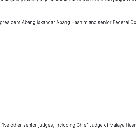
president Abang Iskandar Abang Hashim and senior Federal Cou
 five other senior judges, including Chief Judge of Malaya Ha