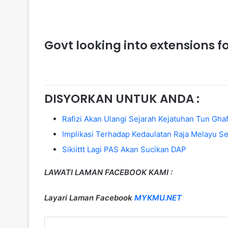
Govt looking into extensions f
DISYORKAN UNTUK ANDA :
Rafizi Akan Ulangi Sejarah Kejatuhan Tun Gh
Implikasi Terhadap Kedaulatan Raja Melayu 
Sikiittt Lagi PAS Akan Sucikan DAP
LAWATI LAMAN FACEBOOK KAMI :
Layari Laman Facebook
MYKMU.NET