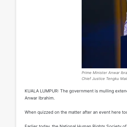
Prime Minister Anwar Ibra
Chief Justice Tengku Ma
KUALA LUMPUR: The government is mulling extendin
Anwar Ibrahim.
When quizzed on the matter after an event here today
Earlier today, the National Human Rights Society 