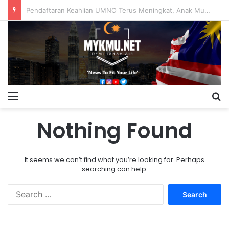
Pendaftaran Keahlian UMNO Terus Meningkat, Anak Muda Dominasi Ahli Baharu
Menu
S
Nothing Found
It seems we can’t find what you’re looking for. Perhaps
searching can help.
S
e
a
r