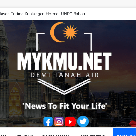
asan Terima Kunjungan Hormat UNRC Baharu