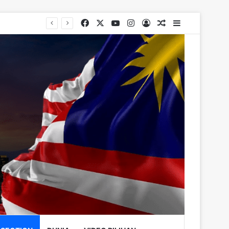
Facebook
X
YouTube
Instagram
Log In
Random Article
Sidebar