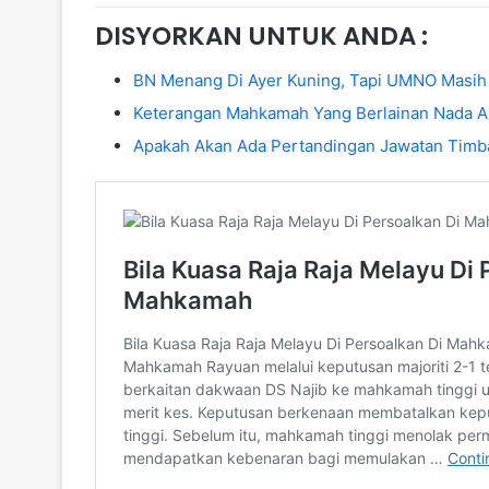
DISYORKAN UNTUK ANDA :
BN Menang Di Ayer Kuning, Tapi UMNO Masih
Keterangan Mahkamah Yang Berlainan Nada A
Apakah Akan Ada Pertandingan Jawatan Timb