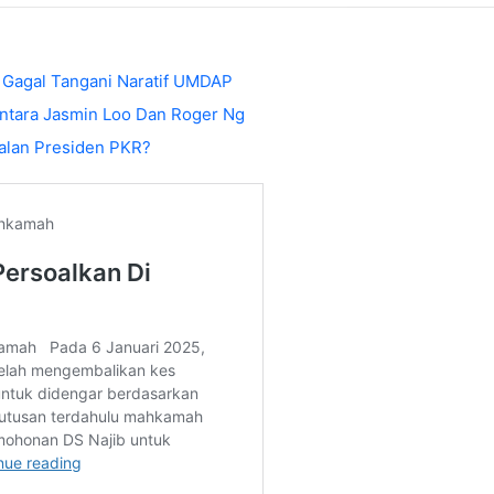
 Gagal Tangani Naratif UMDAP
ntara Jasmin Loo Dan Roger Ng
alan Presiden PKR?