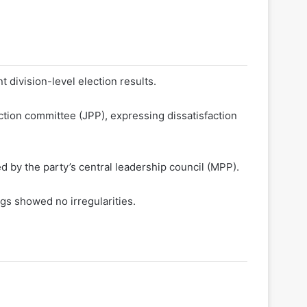
division-level election results.
ection committee (JPP), expressing dissatisfaction
 by the party’s central leadership council (MPP).
gs showed no irregularities.