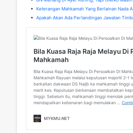
Keterangan Mahkamah Yang Berlainan Nada A
Apakah Akan Ada Pertandingan Jawatan Timb