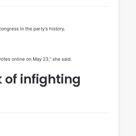
ongress in the party’s history.
votes online on May 23,” she said.
 of infighting