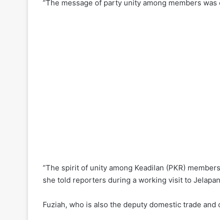
“The message of party unity among members was cl
“The spirit of unity among Keadilan (PKR) members i
she told reporters during a working visit to Jela
Fuziah, who is also the deputy domestic trade and co