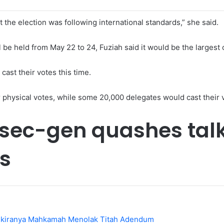
at the election was following international standards,” she said.
e held from May 22 to 24, Fuziah said it would be the largest c
ast their votes this time.
r physical votes, while some 20,000 delegates would cast their 
R sec-gen quashes talk
ls
Sekiranya Mahkamah Menolak Titah Adendum