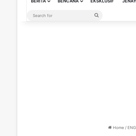
BERITA
BENCANA
EKSKLUSIF
JENA
Search
for
Home
/
ENG