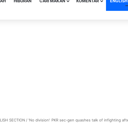
YAH
HIBURAN
CARI MAKAN
KOMENTAR
ENGLISH
LISH SECTION
/
‘No division’: PKR sec-gen quashes talk of infighting afte