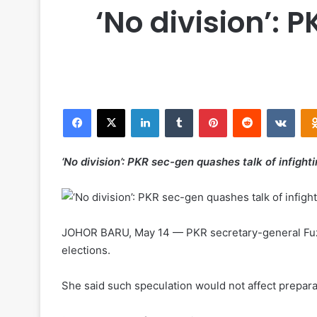
‘No division’: 
Facebook
X
LinkedIn
Tumblr
Pinterest
Reddit
VKontakte
‘No division’: PKR sec-gen quashes talk of infighti
JOHOR BARU, May 14 — PKR secretary-general Fuziah 
elections.
She said such speculation would not affect prepara