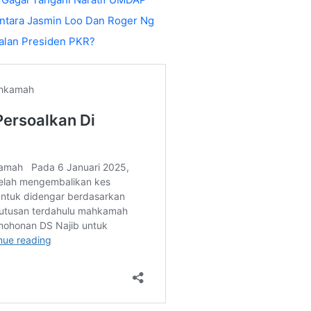
ntara Jasmin Loo Dan Roger Ng
alan Presiden PKR?