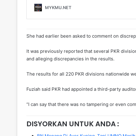
She had earlier been asked to comment on discrepa
It was previously reported that several PKR divisio
and alleging discrepancies in the results.
The results for all 220 PKR divisions nationwide w
Fuziah said PKR had appointed a third-party audito
“I can say that there was no tampering or even co
DISYORKAN UNTUK ANDA :
BN Menang Di Ayer Kuning, Tapi UMNO Masih