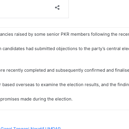
ncies raised by some senior PKR members following the recent 
n candidates had submitted objections to the party’s central el
ere recently completed and subsequently confirmed and finalised
r based overseas to examine the election results, and the findin
mpromises made during the election.
 Gagal Tangani Naratif UMDAP