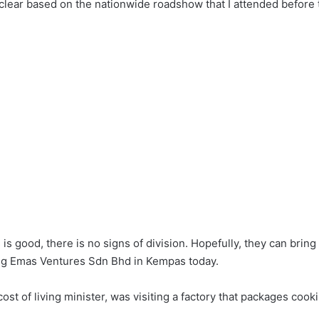
ear based on the nationwide roadshow that I attended before 
s good, there is no signs of division. Hopefully, they can brin
pang Emas Ventures Sdn Bhd in Kempas today.
st of living minister, was visiting a factory that packages cooki