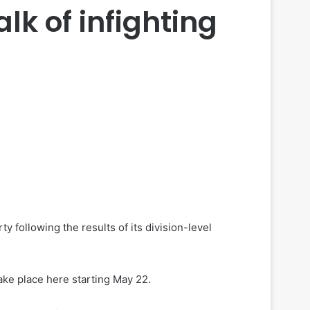
lk of infighting
following the results of its division-level
ake place here starting May 22.