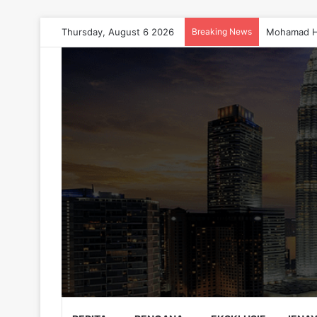
Thursday, August 6 2026
Breaking News
Mohamad H