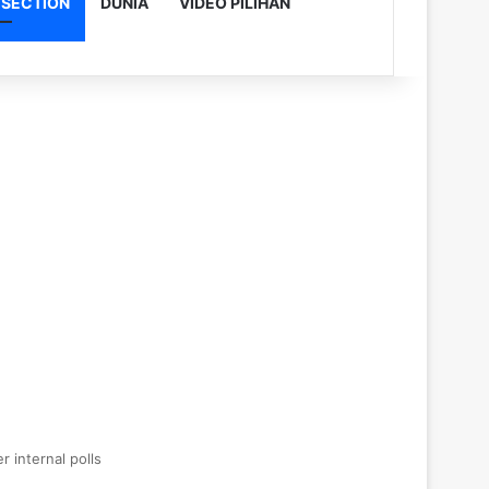
 SECTION
DUNIA
VIDEO PILIHAN
r internal polls