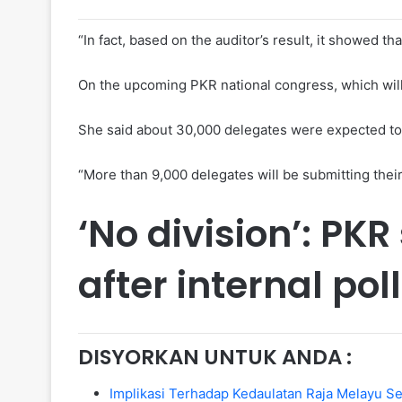
“In fact, based on the auditor’s result, it showed th
On the upcoming PKR national congress, which will b
She said about 30,000 delegates were expected to c
“More than 9,000 delegates will be submitting thei
‘No division’: PK
after internal pol
DISYORKAN UNTUK ANDA :
Implikasi Terhadap Kedaulatan Raja Melayu 