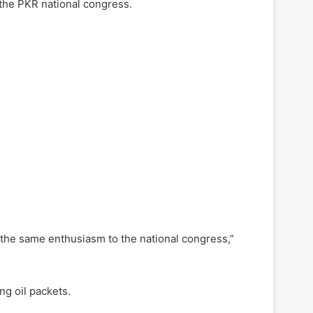
the PKR national congress.
g the same enthusiasm to the national congress,”
ng oil packets.