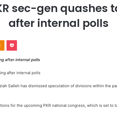
PKR sec-gen quashes ta
after internal polls
Odnoklassniki
Pocket
ng after internal polls
Salleh has dismissed speculation of divisions within the party 
tions for the upcoming PKR national congress, which is set to t